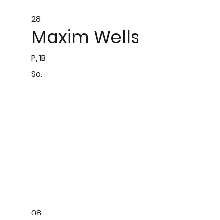
28
Maxim Wells
P, 1B
So.
08