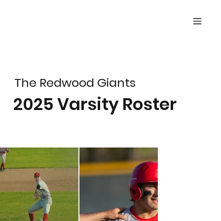
The Redwood Giants
2025 Varsity Roster