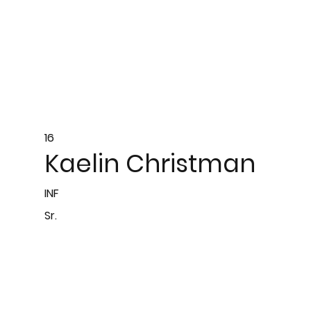
16
Kaelin Christman
INF
Sr.