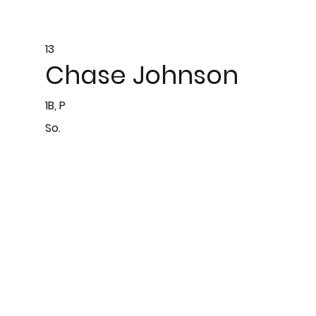
13
Chase Johnson
1B, P
So.