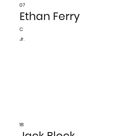
07
Ethan Ferry
C
Jr.
18
Jack Block