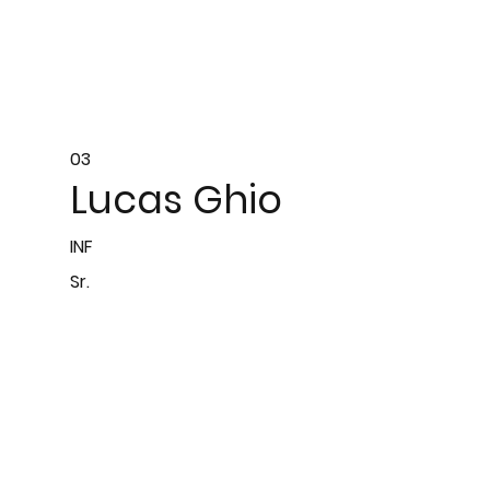
03
Lucas Ghio
INF
Sr.