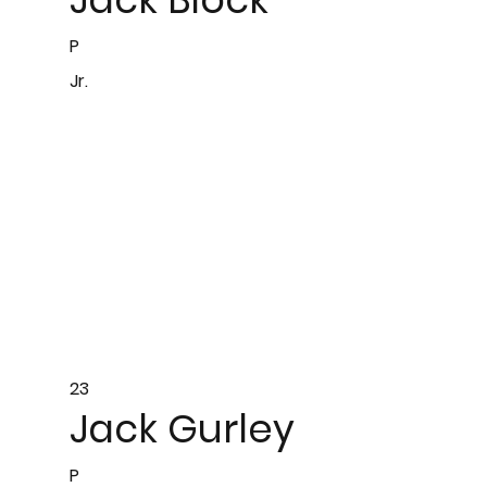
P
Jr.
23
Jack Gurley
P