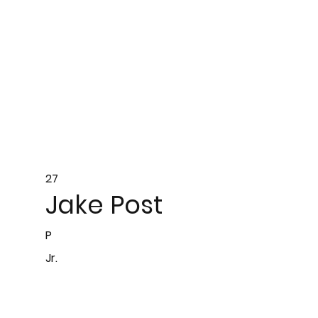
27
Jake Post
P
Jr.