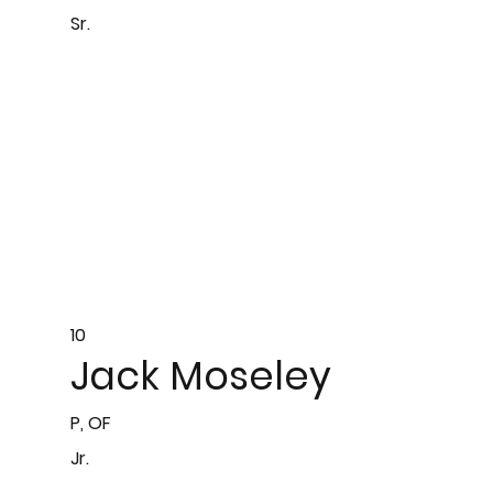
Sr.
10
Jack Moseley
P, OF
Jr.