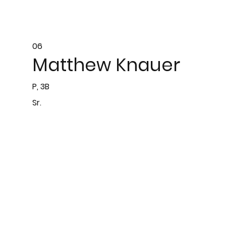
06
Matthew Knauer
P, 3B
Sr.