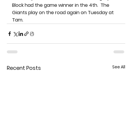
Block had the game winner in the 4th.  The 
Giants play on the road again on Tuesday at 
Tam.
See All
Recent Posts