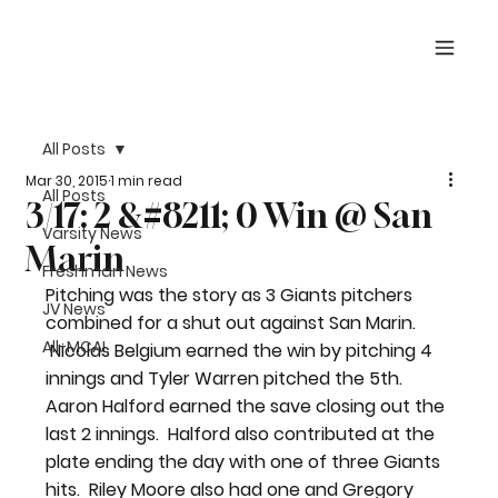
All Posts
Mar 30, 2015
1 min read
All Posts
3/17: 2 &#8211; 0 Win @ San
Varsity News
Marin
Freshman News
Pitching was the story as 3 Giants pitchers 
JV News
combined for a shut out against San Marin. 
All-MCAL
 Nicolas Belgium earned the win by pitching 4 
innings and Tyler Warren pitched the 5th.  
Aaron Halford earned the save closing out the 
last 2 innings.  Halford also contributed at the 
plate ending the day with one of three Giants 
hits.  Riley Moore also had one and Gregory 