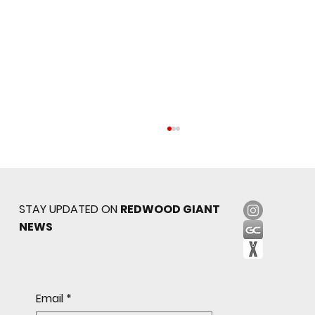
STAY UPDATED ON
REDWOOD GIANT
NEWS
Sophomore star shines on both sides of
Email
*
the ball as Giants shut out Bulldogs 4-0