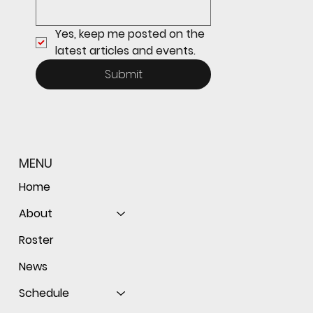
Yes, keep me posted on the 
latest articles and events.
Submit
MENU
Home
About
Roster
News
Schedule