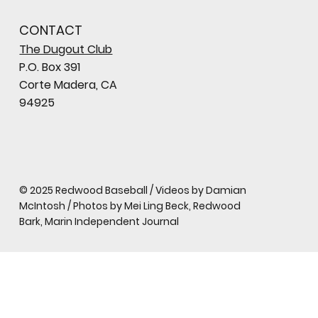
CONTACT
The Dugout Club
P.O. Box 391
Corte Madera, CA
94925
© 2025 Redwood Baseball / Videos by Damian
McIntosh / Photos by Mei Ling Beck, Redwood
Bark, Marin Independent Journal