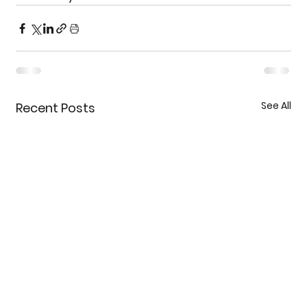
See All
Recent Posts