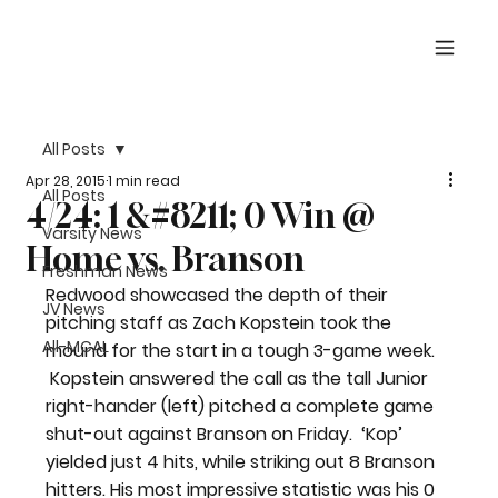
All Posts
Apr 28, 2015
1 min read
All Posts
4/24: 1 &#8211; 0 Win @
Varsity News
Home vs. Branson
Freshman News
Redwood showcased the depth of their 
JV News
pitching staff as Zach Kopstein took the 
All-MCAL
mound for the start in a tough 3-game week. 
 Kopstein answered the call as the tall Junior 
right-hander (left) pitched a complete game 
shut-out against Branson on Friday.  ‘Kop’ 
yielded just 4 hits, while striking out 8 Branson 
hitters. His most impressive statistic was his 0 