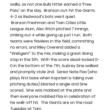
walks, as not one Bulls hitter earned a ‘Free 
Pass’ on the day.  Branson out-hit the Giants 
4-2 as Redwood’s bats went quiet. 
 Branson Freshman and Twin Cities Little 
League Alum, Alec Ritch pitched 7 innings, 
striking out 4 while giving up just 1 run.  Both 
teams were flawless in the field, committing 
no errors, and Riley Overend added a 
“Webgem” to the mix, making a great diving 
stop in the 5th.  With the score dead-locked 0-
0 in the bottom of the 7th, Aubrey Sine walked 
and promptly stole 2nd.  Senior Nate Flax (who 
plays first base when Kopstein is taking over 
pitching duties) blasted a single and Sine 
scored.  Sine was mobbed at the plate and 
then everyone mobbed Flax in celebration of 
his walk-off hit.  The Giants are on the road 
Tuesday at Tam.