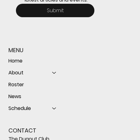
Submit
MENU
Home
About
Roster
News
Schedule
CONTACT
The Dugout Club