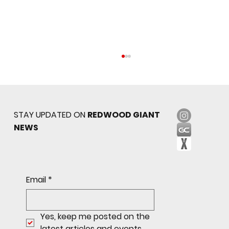
STAY UPDATED ON
REDWOOD GIANT
NEWS
Sophomore star shines on both sides of
Email
*
the ball as Giants shut out Bulldogs 4-0
Yes, keep me posted on the 
latest articles and events.