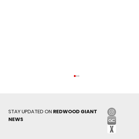
STAY UPDATED ON
REDWOOD GIANT
NEWS