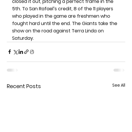
closed it out, pitching a perfect frame in the 
5th. To San Rafael’s credit, 8 of the 11 players 
who played in the game are freshmen who 
fought hard until the end. The Giants take the 
show on the road against Terra Linda on 
Saturday.
See All
Recent Posts