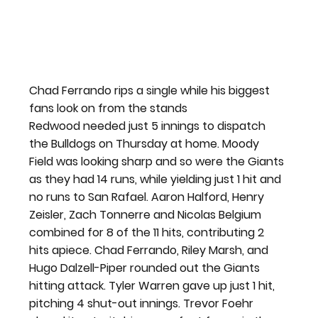
Chad Ferrando rips a single while his biggest 
fans look on from the stands
Redwood needed just 5 innings to dispatch 
the Bulldogs on Thursday at home. Moody 
Field was looking sharp and so were the Giants 
as they had 14 runs, while yielding just 1 hit and 
no runs to San Rafael. Aaron Halford, Henry 
Zeisler, Zach Tonnerre and Nicolas Belgium 
combined for 8 of the 11 hits, contributing 2 
hits apiece. Chad Ferrando, Riley Marsh, and 
Hugo Dalzell-Piper rounded out the Giants 
hitting attack. Tyler Warren gave up just 1 hit, 
pitching 4 shut-out innings. Trevor Foehr 