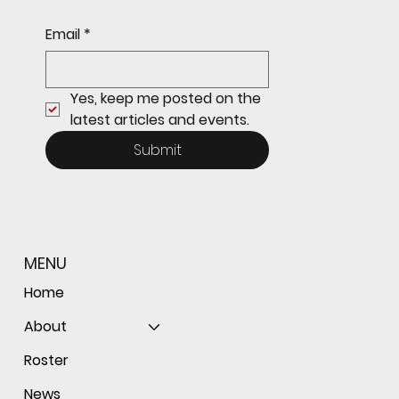
Sophomore star shines on both sides of
Email
*
the ball as Giants shut out Bulldogs 4-0
Yes, keep me posted on the 
latest articles and events.
Submit
MENU
Home
About
Roster
News