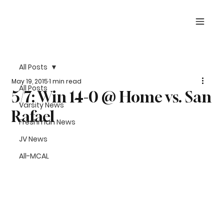
All Posts
May 19, 2015
1 min read
All Posts
5/7: Win 14-0 @ Home vs. San
Varsity News
Rafael
Freshman News
JV News
All-MCAL