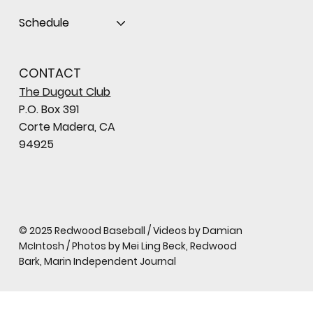
Schedule
CONTACT
The Dugout Club
P.O. Box 391
Corte Madera, CA
94925
© 2025 Redwood Baseball / Videos by Damian
McIntosh / Photos by Mei Ling Beck, Redwood
Bark, Marin Independent Journal