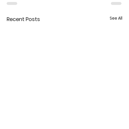
See All
Recent Posts