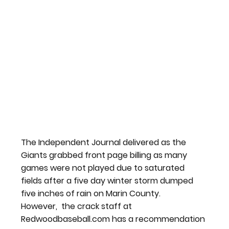
The Independent Journal delivered as the 
Giants grabbed front page billing as many 
games were not played due to saturated 
fields after a five day winter storm dumped 
five inches of rain on Marin County.
However,  the crack staff at 
Redwoodbaseball.com has a recommendation 