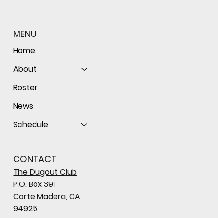
MENU
Home
About
Roster
News
Schedule
CONTACT
The Dugout Club
P.O. Box 391
Corte Madera, CA
94925