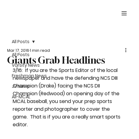
All Posts
Mar 17, 2016
1 min read
All Posts
Giants Grab Headlines
Varsity News
3/16:  If you are the Sports Editor of the local 
Freshman News
newspaper and have the defending NCS DIII 
Champion (Drake) facing the NCS DII 
JV News
Champion (Redwood) on opening day of the 
All-MCAL
MCAL baseball, you send your prep sports 
reporter and photographer to cover the 
game.  That is if you are a really smart sports 
editor.