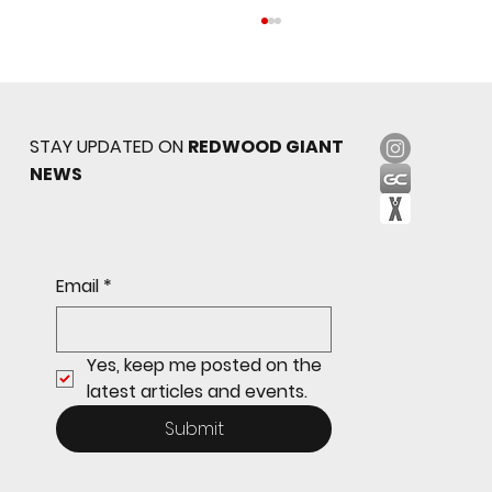
STAY UPDATED ON
REDWOOD GIANT
NEWS
Sophomore star shines on both sides of
Email
*
the ball as Giants shut out Bulldogs 4-0
Yes, keep me posted on the 
latest articles and events.
Submit