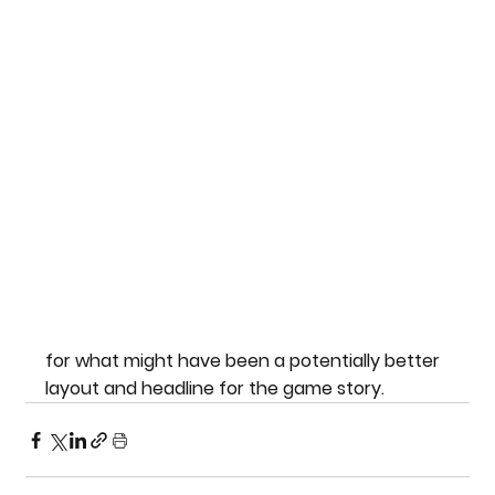
for what might have been a potentially better 
layout and headline for the game story.