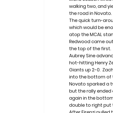
walking two, and yi
the road in Novato.
The quick turn-arou
which would be enou
atop the MCAL stan
Redwood came out s
the top of the first
Aubrey Sine advance
hot-hitting Henry Ze
Giants up 2-0.  Zac
into the bottom of t
Novato sparked a tw
but the rally ended 
again in the bottom 
double to right put 
After Firenzi pulle