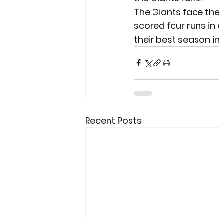
The Giants face the
scored four runs in 
their best season in
Recent Posts