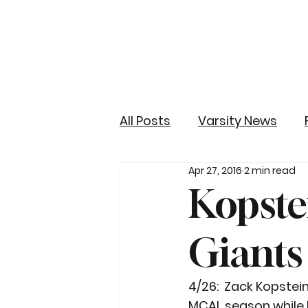
All Posts
Varsity News
Apr 27, 2016
2 min read
Kopste
Giants
4/26:  Zack Kopstein
MCAL season while hi