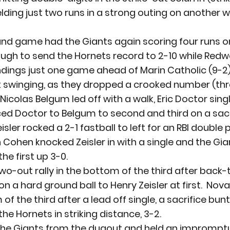
elding just two runs in a strong outing on another 
nd game had the Giants again scoring four runs on 
gh to send the Hornets record to 2-10 while Redwoo
dings just one game ahead of Marin Catholic (9-2)
winging, as they dropped a crooked number (three
.  Nicolas Belgum led off with a walk, Eric Doctor sing
d Doctor to Belgum to second and third on a sacri
isler rocked a 2-1 fastball to left for an RBI double 
h Cohen knocked Zeisler in with a single and the Gi
he first up 3-0.
o-out rally in the bottom of the third after back-
on a hard ground ball to Henry Zeisler at first.  Nov
of the third after a lead off single, a sacrifice bun
the Hornets in striking distance, 3-2.
d the Giants from the dugout and held an imprompt