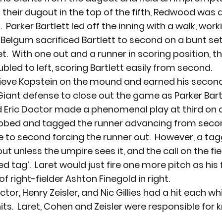
 their dugout in the top of the fifth, Redwood was a
 Parker Bartlett led off the inning with a walk, work
 Belgum sacrificed Bartlett to second on a bunt set
et.  With one out and a runner in scoring position, t
bled to left, scoring Bartlett easily from second.
lieve Kopstein on the mound and earned his second
e Giant defense to close out the game as Parker Bar
 Eric Doctor made a phenomenal play at third on a
bbed and tagged the runner advancing from secon
ke to second forcing the runner out.  However, a tag
t unless the umpire sees it, and the call on the fie
d tag’.  Laret would just fire one more pitch as his 
of right-fielder Ashton Finegold in right.
ctor, Henry Zeisler, and Nic Gillies had a hit each wh
s.  Laret, Cohen and Zeisler were responsible for k