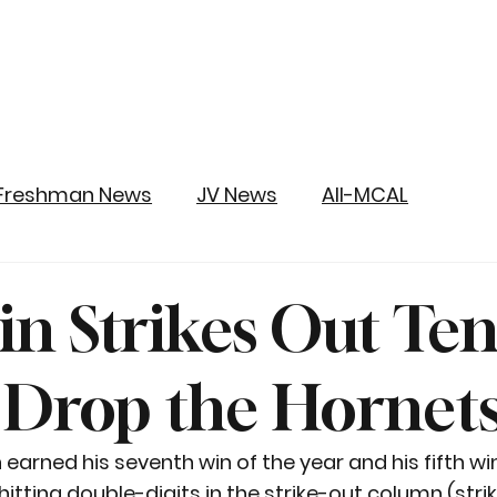
Freshman News
JV News
All-MCAL
in Strikes Out Ten
 Drop the Hornet
 earned his seventh win of the year and his fifth win
tting double-digits in the strike-out column (striki