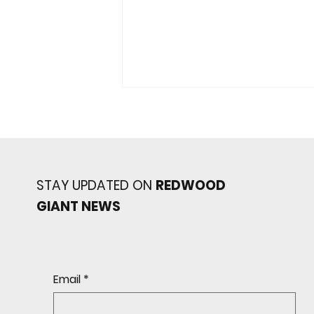
STAY UPDATED ON
REDWOOD
GIANT NEWS
Redwood baseball
continues its strong start
to the season with a 4-2 win
over San Rafael
Email
*