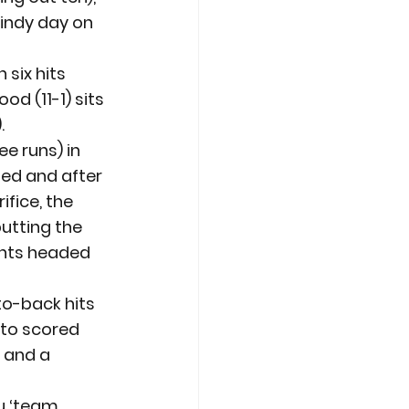
windy day on 
six hits 
d (11-1) sits 
.
 runs) in 
led and after 
fice, the 
putting the 
ants headed 
to-back hits 
ato scored 
t and a 
u ‘team 