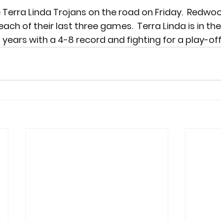
 Terra Linda Trojans on the road on Friday.  Redwo
each of their last three games.  Terra Linda is in the
 years with a 4-8 record and fighting for a play-off