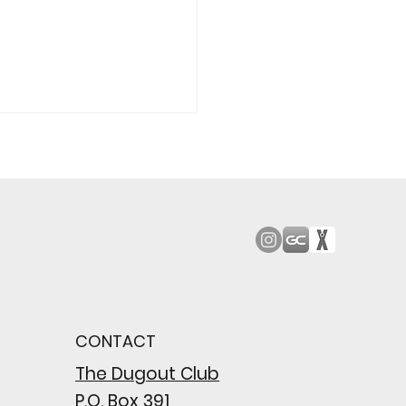
od Bark: Giants’
n comes to a
pointing close
CONTACT
wing their biggest win
e season
The Dugout Club
P.O. Box 391