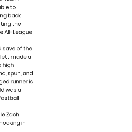
ble to 
ing back 
ting the 
he All-League 
 save of the 
tlett made a 
 high 
d, spun, and 
ged runner is 
ld was a 
fastball 
ile Zach 
nocking in 