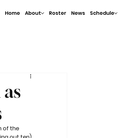
Home
About
Roster
News
Schedule
 as
s
 of the 
ng out ten), 