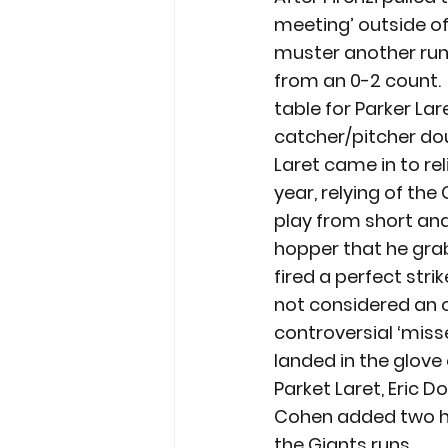
meeting’ outside of
muster another run. 
from an 0-2 count. 
table for Parker Lar
catcher/pitcher dou
Laret came in to re
year, relying of th
play from short and
hopper that he gra
fired a perfect stri
not considered an ou
controversial ‘misse
landed in the glove 
Parket Laret, Eric Do
Cohen added two hit
the Giants runs.