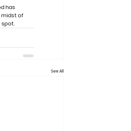
od has 
 midst of 
 spot.
See All