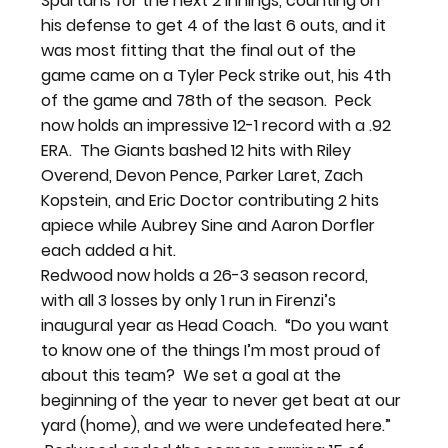
Spartans for the next 2 innings, counting on 
his defense to get 4 of the last 6 outs, and it 
was most fitting that the final out of the 
game came on a Tyler Peck strike out, his 4th 
of the game and 78th of the season.  Peck 
now holds an impressive 12-1 record with a .92 
ERA.  The Giants bashed 12 hits with Riley 
Overend, Devon Pence, Parker Laret, Zach 
Kopstein, and Eric Doctor contributing 2 hits 
apiece while Aubrey Sine and Aaron Dorfler 
each added a hit.
Redwood now holds a 26-3 season record, 
with all 3 losses by only 1 run in Firenzi’s 
inaugural year as Head Coach.  “Do you want 
to know one of the things I’m most proud of 
about this team?  We set a goal at the 
beginning of the year to never get beat at our 
yard (home), and we were undefeated here.” 