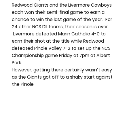
Redwood Giants and the Livermore Cowboys 
each won their semi-final game to earn a 
chance to win the last game of the year.  For 
24 other NCS DII teams, their season is over. 
 Livermore defeated Marin Catholic 4-0 to 
earn their shot at the title while Redwood 
defeated Pinole Valley 7-2 to set up the NCS 
Championship game Friday at 7pm at Albert 
Park.
However, getting there certainly wasn’t easy 
as the Giants got off to a shaky start against 
the Pinole 