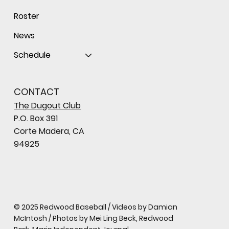
Roster
News
Schedule
CONTACT
The Dugout Club
P.O. Box 391
Corte Madera, CA
94925
© 2025 Redwood Baseball / Videos by Damian
McIntosh / Photos by Mei Ling Beck, Redwood