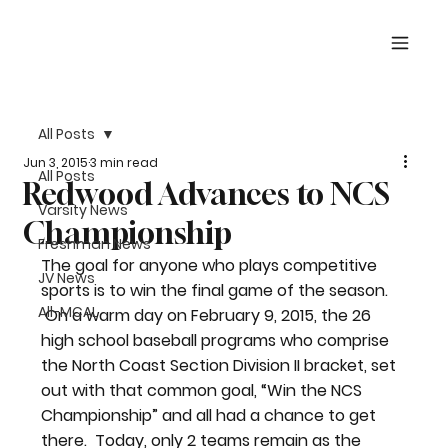
All Posts
Jun 3, 2015
3 min read
All Posts
Redwood Advances to NCS
Varsity News
Championship
Freshman News
The goal for anyone who plays competitive 
JV News
sports is to win the final game of the season. 
All-MCAL
 On a warm day on February 9, 2015, the 26 
high school baseball programs who comprise 
the North Coast Section Division II bracket, set 
out with that common goal, “Win the NCS 
Championship” and all had a chance to get 
there.  Today, only 2 teams remain as the 