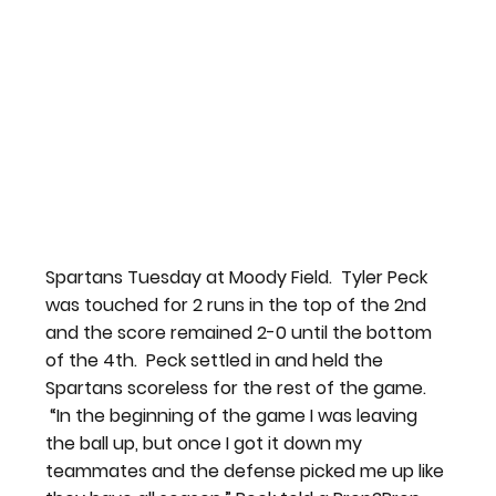
Spartans Tuesday at Moody Field.  Tyler Peck 
was touched for 2 runs in the top of the 2nd 
and the score remained 2-0 until the bottom 
of the 4th.  Peck settled in and held the 
Spartans scoreless for the rest of the game. 
 “
In the beginning of the game I was leaving 
the ball up, but once I got it down my 
teammates and the defense picked me up like 