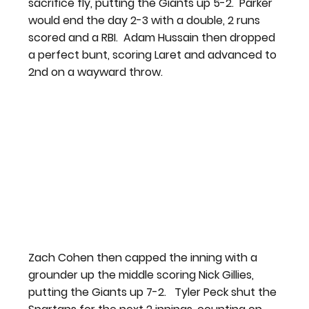
sacrifice fly, putting the Giants up 5-2.  Parker 
would end the day 2-3 with a double, 2 runs 
scored and a RBI.  Adam Hussain then dropped 
a perfect bunt, scoring Laret and advanced to 
2nd on a wayward throw.
Zach Cohen then capped the inning with a 
grounder up the middle scoring Nick Gillies, 
putting the Giants up 7-2.   Tyler Peck shut the 