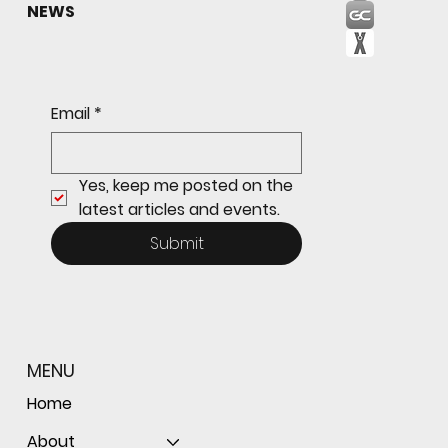
NEWS
Sophomore star shines on both sides of
Email
*
the ball as Giants shut out Bulldogs 4-0
Yes, keep me posted on the 
latest articles and events.
Submit
MENU
Home
About