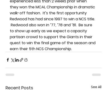
experienced less than 2 weeks prior when 
they won the MCAL Championship in dramatic 
walk-off fashion.  It’s the first opportunity 
Redwood has had since 1997 to win a NCS title. 
 Redwood also won in ’77, ’78 and ’81.  Be sure 
to show up early as we expect a capacity 
partisan crowd to support the Giants in their 
quest to win the final game of the season and 
earn their 5th NCS Championship.
See All
Recent Posts