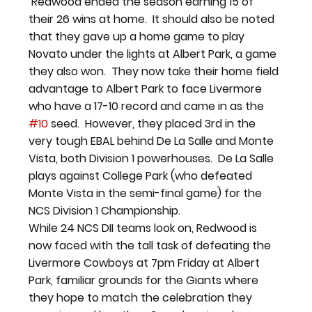
 Redwood ended the season earning 15 of 
their 26 wins at home.  It should also be noted 
that they gave up a home game to play 
Novato under the lights at Albert Park, a game 
they also won.  They now take their home field 
advantage to Albert Park to face Livermore 
who have a 17-10 record and came in as the 
#10
 seed.  However, they placed 3rd in the 
very tough EBAL behind De La Salle and Monte 
Vista, both Division 1 powerhouses.  De La Salle 
plays against College Park (who defeated 
Monte Vista in the semi-final game) for the 
NCS Division 1 Championship.
While 24 NCS DII teams look on, Redwood is 
now faced with the tall task of defeating the 
Livermore Cowboys at 7pm Friday at Albert 
Park, familiar grounds for the Giants where 
they hope to match the celebration they 