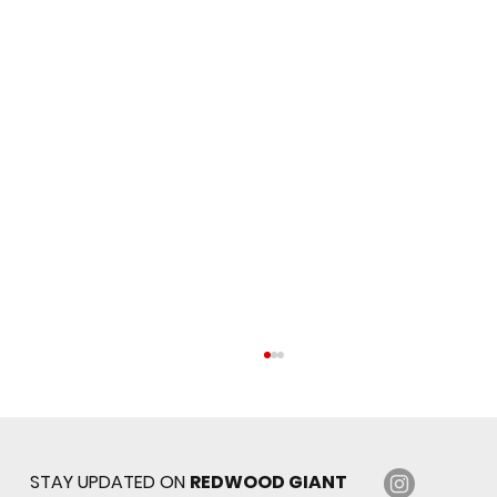
STAY UPDATED ON
REDWOOD GIANT