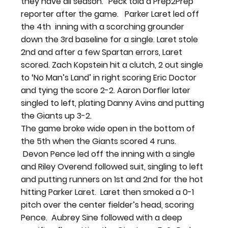
they have all season.” Peck told a Prep2Prep 
reporter after the game.   
Parker Laret led off 
the 4th  inning with a scorching grounder 
down the 3rd baseline for a single. Laret stole 
2nd and after a few Spartan errors, Laret 
scored. Zach Kopstein hit a clutch, 2 out single 
to ‘No Man’s Land’ in right scoring Eric Doctor 
and tying the score 2-2. Aaron Dorfler later 
singled to left, plating Danny Avins and putting 
the Giants up 3-2.
The game broke wide open in the bottom of 
the 5th when the Giants scored 4 runs. 
 Devon Pence led off the inning with a single 
and Riley Overend followed suit, singling to left 
and putting runners on 1st and 2nd for the hot 
hitting Parker Laret.  Laret then smoked a 0-1 
pitch over the center fielder’s head, scoring 
Pence.  Aubrey Sine followed with a deep 