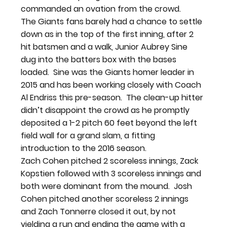
commanded an ovation from the crowd.
The Giants fans barely had a chance to settle 
down as in the top of the first inning, after 2 
hit batsmen and a walk, Junior Aubrey Sine 
dug into the batters box with the bases 
loaded.  Sine was the Giants homer leader in 
2015 and has been working closely with Coach 
Al Endriss this pre-season.  The clean-up hitter 
didn’t disappoint the crowd as he promptly 
deposited a 1-2 pitch 60 feet beyond the left 
field wall for a grand slam, a fitting 
introduction to the 2016 season.
Zach Cohen pitched 2 scoreless innings, Zack 
Kopstien followed with 3 scoreless innings and 
both were dominant from the mound.  Josh 
Cohen pitched another scoreless 2 innings 
and Zach Tonnerre closed it out, by not 
yielding a run and ending the game with a 