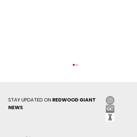
STAY UPDATED ON
REDWOOD GIANT
NEWS
Sophomore star shines on both sides of