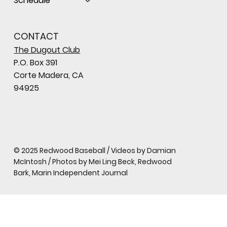
Schedule
CONTACT
The Dugout Club
P.O. Box 391
Corte Madera, CA
94925
© 2025 Redwood Baseball / Videos by Damian
McIntosh / Photos by Mei Ling Beck, Redwood
Bark, Marin Independent Journal