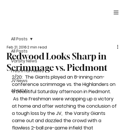
All Posts
Feb 21, 2016
2 min read
All Posts
Redwood Looks Sharp in
Varsity News
Scrimmage vs. Piedmont
Freshman News
2/20:  The Giants played an 8-inning non-
JV News
conference scrimmage vs. the Highlanders on 
All-MCAL
a beautiful Saturday afternoon in Piedmont. 
 As the Freshman were wrapping up a victory 
at home and after watching the conclusion of 
a tough loss by the JV,  the Varsity Giants 
came out and dazzled the crowd with a 
flawless 2-ball pre-game infield that 