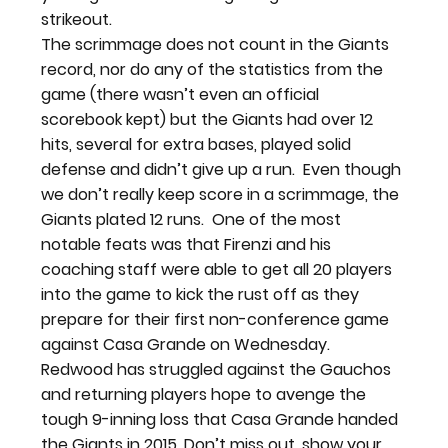
strikeout.
The scrimmage does not count in the Giants 
record, nor do any of the statistics from the 
game (there wasn’t even an official 
scorebook kept) but the Giants had over 12 
hits, several for extra bases, played solid 
defense and didn’t give up a run.  Even though 
we don’t really keep score in a scrimmage, the 
Giants plated 12 runs.  One of the most 
notable feats was that Firenzi and his 
coaching staff were able to get all 20 players 
into the game to kick the rust off as they 
prepare for their first non-conference game 
against Casa Grande on Wednesday.
Redwood has struggled against the Gauchos 
and returning players hope to avenge the 
tough 9-inning loss that Casa Grande handed 
the Giants in 2015. Don’t miss out, show your 