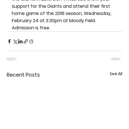
support for the Giants and attend their first 
home game of the 2016 season, Wednesday, 
February 24 at 3:30pm at Moody Field. 
Admission is free.
See All
Recent Posts