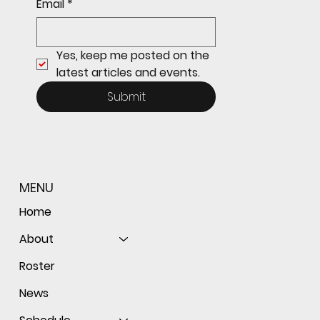
Email
*
the ball as Giants shut out Bulldogs 4-0
Yes, keep me posted on the 
latest articles and events.
Submit
MENU
Home
About
Roster
News