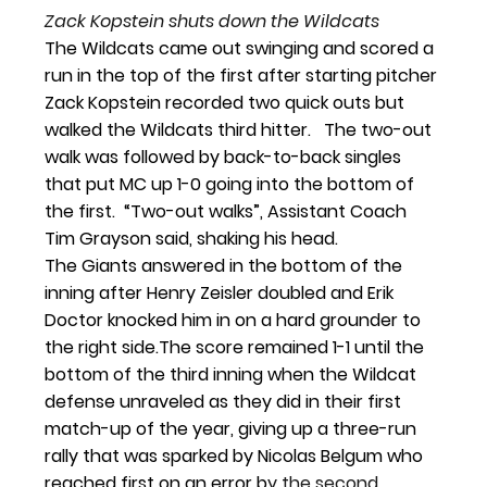
Zack Kopstein shuts down the Wildcats
The Wildcats came out swinging and scored a 
run in the top of the first after starting 
pitcher 
Zack Kopstein recorded two quick outs but 
walked the Wildcats third hitter.   The two-out 
walk was followed by back-to-back singles 
that put MC up 1-0 going into the bottom of 
the first.  “Two-out walks”, Assistant Coach 
Tim Grayson said, shaking his head.  
The Giants answered in the bottom of the 
inning after Henry Zeisler doubled and Erik 
Doctor knocked him in on a hard grounder to 
the right side.
The score remained 1-1 until the 
bottom of the third inning when the Wildcat 
defense unraveled as they did in their first 
match-up of the year, giving up a three-run 
rally that was sparked by Nicolas Belgum who 
reached first on an error b
y the second 