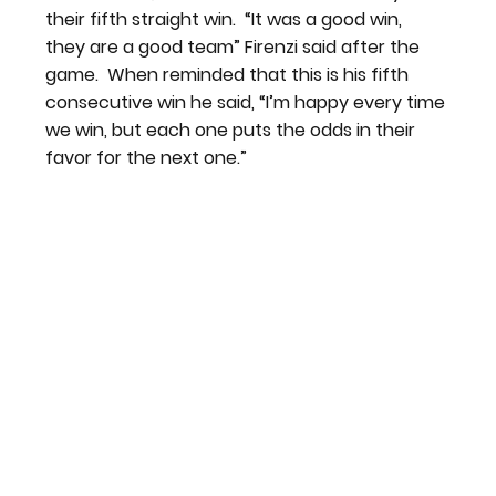
their fifth straight win.  “It was a good win, 
they are a good team” Firenzi said after the 
game.  When reminded that this is his fifth 
consecutive win he said, “I’m happy every time 
we win, but each one puts the odds in their 
favor for the next one.”