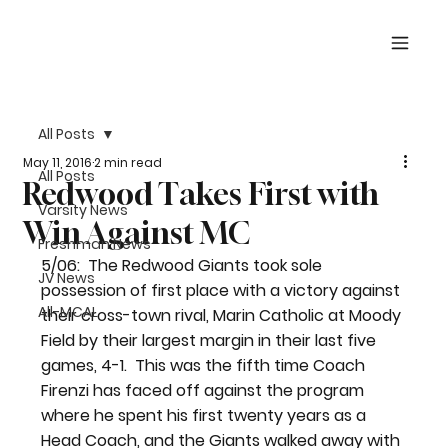
All Posts
May 11, 2016
2 min read
All Posts
Redwood Takes First with
Varsity News
Win Against MC
Freshman News
5/06:  The Redwood Giants took sole 
JV News
possession of first place with a victory against 
All-MCAL
their cross-town rival, Marin Catholic at Moody 
Field by their largest margin in their last five 
games, 4-1.  This was the fifth time Coach 
Firenzi has faced off against the program 
where he spent his first twenty years as a 
Head Coach, and the Giants walked away with 