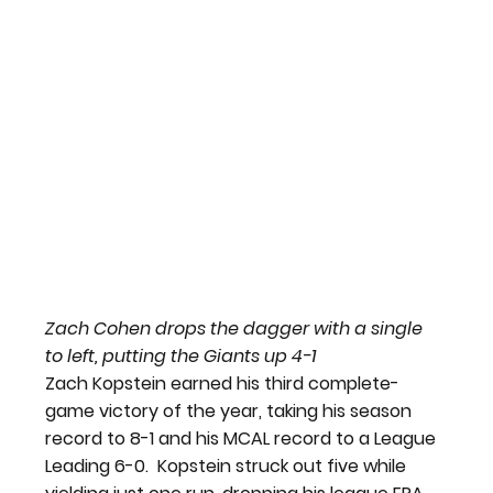
Zach Cohen drops the dagger with a single 
to left, putting the Giants up 4-1
Zach Kopstein earned his third complete-
game victory of the year, taking his season 
record to 8-1 and his MCAL record to a League 
Leading 6-0.  Kopstein struck out five while 