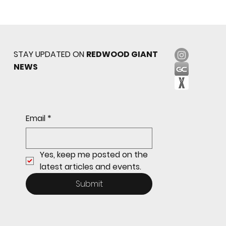
STAY UPDATED ON
REDWOOD GIANT
NEWS
Sophomore star shines on both sides of
Email
*
the ball as Giants shut out Bulldogs 4-0
Yes, keep me posted on the 
latest articles and events.
Submit