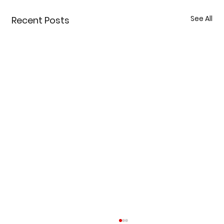
See All
Recent Posts