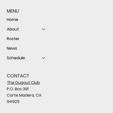
MENU
Home
About
Roster
News
Schedule
CONTACT
The Dugout Club
P.O. Box 391
Corte Madera, CA
94925