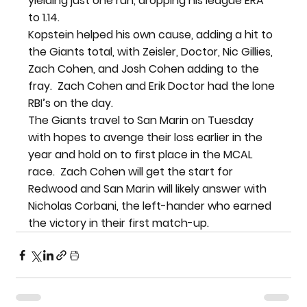
yielding just one run, dropping his league ERA 
to 1.14.
Kopstein helped his own cause, adding a hit to 
the Giants total, with Zeisler, Doctor, Nic Gillies, 
Zach Cohen, and Josh Cohen adding to the 
fray.  Zach Cohen and Erik Doctor had the lone 
RBI’s on the day.
The Giants travel to San Marin on Tuesday 
with hopes to avenge their loss earlier in the 
year and hold on to first place in the MCAL 
race.  Zach Cohen will get the start for 
Redwood and San Marin will likely answer with 
Nicholas Corbani, the left-hander who earned 
the victory in their first match-up.