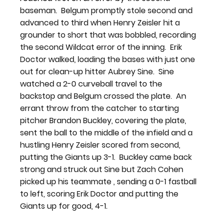
baseman.  Belgum promptly stole second and 
advanced to third when Henry Zeisler hit a 
grounder to short that was bobbled, recording 
the second Wildcat error of the inning.  Erik 
Doctor walked, loading the bases with just one 
out for clean-up hitter Aubrey Sine.  Sine 
watched a 2-0 curveball travel to the 
backstop and Belgum crossed the plate.  An 
errant throw from the catcher to starting 
pitcher Brandon Buckley, covering the plate, 
sent the ball to the middle of the infield and a 
hustling Henry Zeisler scored from second, 
putting the Giants up 3-1.  Buckley came back 
strong and struck out Sine but Zach Cohen 
picked up his teammate , sending a 0-1 fastball 
to left, scoring Erik Doctor and putting the 
Giants up for good, 4-1.