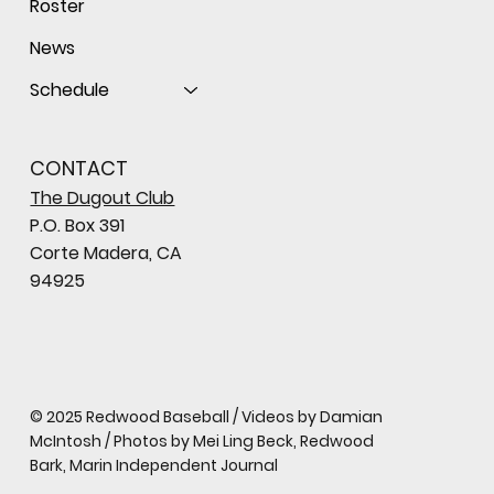
Roster
News
Schedule
CONTACT
The Dugout Club
P.O. Box 391
Corte Madera, CA
94925
© 2025 Redwood Baseball / Videos by Damian
McIntosh / Photos by Mei Ling Beck, Redwood
Bark, Marin Independent Journal