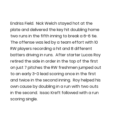
Endriss Field.  Nick Welch stayed hot at the 
plate and delivered the key hit doubling home 
two runs in the fifth inning to break a 6-6 tie.
The offense was led by a team effort with 10 
RW players recording a hit and 8 different 
batters driving in runs.  After starter Lucas Roy 
retired the side in order in the top of the first 
on just 7 pitches the RW freshmen jumped out 
to an early 3-0 lead scoring once in the first 
and twice in the second inning.  Roy helped his 
own cause by doubling in a run with two outs 
in the second.  Issac Kreft followed with a run 
scoring single.