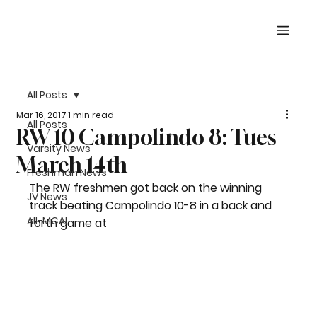
All Posts
Mar 16, 2017
1 min read
All Posts
RW 10 Campolindo 8: Tues
Varsity News
March 14th
Freshman News
The RW freshmen got back on the winning 
JV News
track beating Campolindo 10-8 in a back and 
All-MCAL
forth game at 