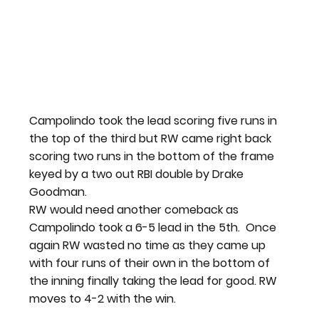
Campolindo took the lead scoring five runs in 
the top of the third but RW came right back 
scoring two runs in the bottom of the frame 
keyed by a two out RBI double by Drake 
Goodman.
RW would need another comeback as 
Campolindo took a 6-5 lead in the 5th.  Once 
again RW wasted no time as they came up 
with four runs of their own in the bottom of 
the inning finally taking the lead for good. RW 
moves to 4-2 with the win.