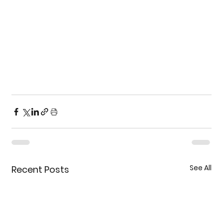
See All
Recent Posts