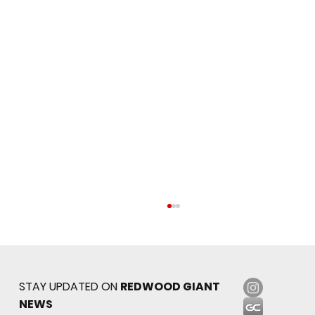
STAY UPDATED ON
REDWOOD GIANT
NEWS