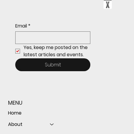
Sophomore star shines on both sides of
Email
*
the ball as Giants shut out Bulldogs 4-0
Yes, keep me posted on the 
latest articles and events.
Submit
MENU
Home
About