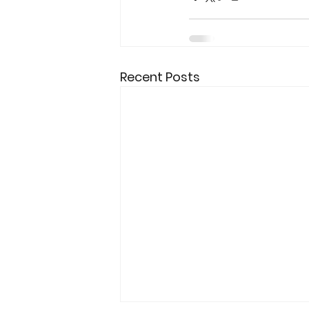
Recent Posts