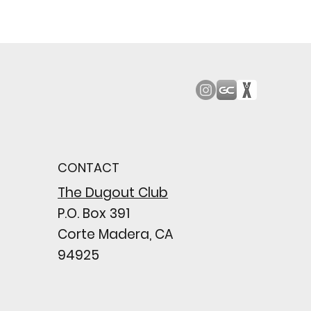
od Bark: Giants’
n comes to a
pointing close
CONTACT
wing their biggest win
e season
The Dugout Club
P.O. Box 391
Corte Madera, CA
94925