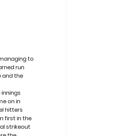
 managing to 
arned run 
e and the 
 innings 
me on in 
l hitters 
first in the 
al strikeout 
re the 