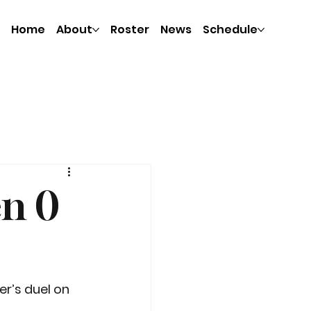
Home
About
Roster
News
Schedule
en 0
r’s duel on 