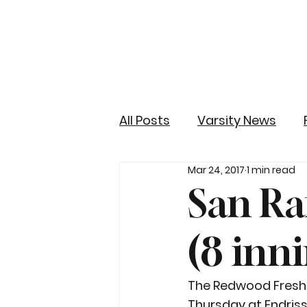
All Posts
Varsity News
Mar 24, 2017
1 min read
San Ra
(8 inn
The Redwood Freshme
Thursday at Endriss 