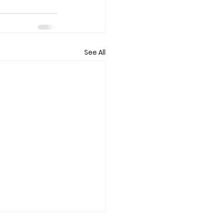
See All