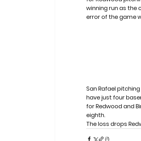
winning run as the 
error of the game w
San Rafael pitching
have just four base
for Redwood and Bir
eighth.
The loss drops Redw