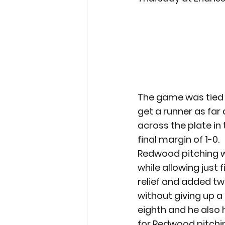
The game was tied 
get a runner as far
across the plate in 
final margin of 1-0.
Redwood pitching was
while allowing just 
relief and added tw
without giving up a 
eighth and he also h
for Redwood pitchin