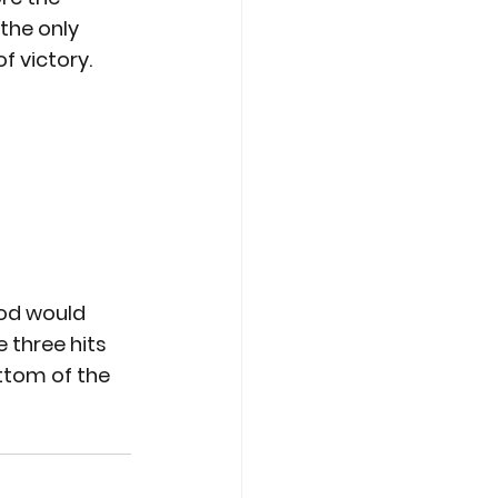
the only 
f victory.
ood would 
 three hits 
ttom of the 