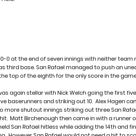
0-0 at the end of seven innings with neither team
 as third base. San Rafael managed to push an une
the top of the eighth for the only score in the gam
 again stellar with Nick Welch going the first five
five baserunners and striking out 10.  Alex Hagen ca
o more shutout innings striking out three San Rafae
hit.  Matt Birchenough then came in with a runner on 
eld San Rafael hitless while adding the 14th and fin
g.  However San Rafael would not need a hit to sco