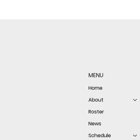
Sophomore star shines on
Redwo
both sides of the ball as
seaso
Giants shut out Bulldogs 4-
disap
MENU
0
follo
of th
Home
About
Roster
News
Schedule