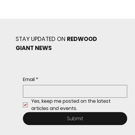
STAY UPDATED ON
REDWOOD
GIANT NEWS
Redwood baseball
continues its strong start
to the season with a 4-2 win
over San Rafael
Email
*
Yes, keep me posted on the latest 
articles and events.
Submit