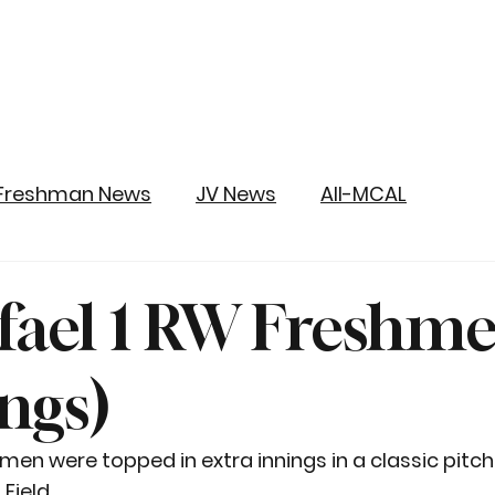
Freshman News
JV News
All-MCAL
fael 1 RW Freshm
ings)
n were topped in extra innings in a classic pitche
Field.