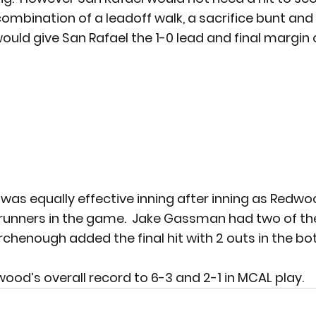
combination of a leadoff walk, a sacrifice bunt and 
ould give San Rafael the 1-0 lead and final margin o
 was equally effective inning after inning as Redw
runners in the game.  Jake Gassman had two of the
chenough added the final hit with 2 outs in the bo
ood’s overall record to 6-3 and 2-1 in MCAL play.