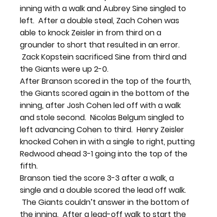
inning with a walk and Aubrey Sine singled to 
left.  After a double steal, Zach Cohen was 
able to knock Zeisler in from third on a 
grounder to short that resulted in an error. 
 Zack Kopstein sacrificed Sine from third and 
the Giants were up 2-0.
After Branson scored in the top of the fourth, 
the Giants scored again in the bottom of the 
inning, after Josh Cohen led off with a walk 
and stole second.  Nicolas Belgum singled to 
left advancing Cohen to third.  Henry Zeisler 
knocked Cohen in with a single to right, putting 
Redwood ahead 3-1 going into the top of the 
fifth.
Branson tied the score 3-3 after a walk, a 
single and a double scored the lead off walk. 
 The Giants couldn’t answer in the bottom of 
the inning.  After a lead-off walk to start the 