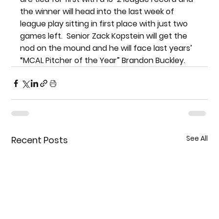
the winner will head into the last week of 
league play sitting in first place with just two 
games left.  Senior Zack Kopstein will get the 
nod on the mound and he will face last years’ 
“MCAL Pitcher of the Year” Brandon Buckley.
See All
Recent Posts