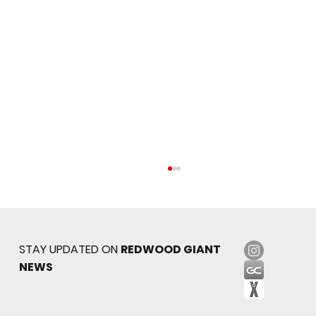
STAY UPDATED ON
REDWOOD GIANT
NEWS