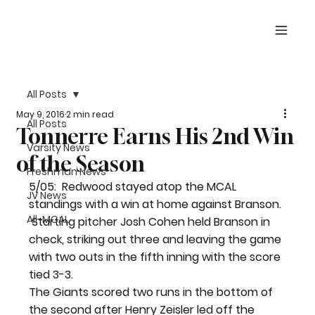
All Posts
May 9, 2016
2 min read
All Posts
Tonnerre Earns His 2nd Win
Varsity News
of the Season
Freshman News
5/05:  Redwood stayed atop the MCAL 
JV News
standings with a win at home against Branson. 
All-MCAL
 Starting pitcher Josh Cohen held Branson in 
check, striking out three and leaving the game 
with two outs in the fifth inning with the score 
tied 3-3.
The Giants scored two runs in the bottom of 
the second after Henry Zeisler led off the 