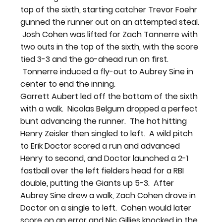
top of the sixth, starting catcher Trevor Foehr 
gunned the runner out on an attempted steal. 
 Josh Cohen was lifted for Zach Tonnerre with 
two outs in the top of the sixth, with the score 
tied 3-3 and the go-ahead run on first. 
 Tonnerre induced a fly-out to Aubrey Sine in 
center to end the inning.
Garrett Aubert led off the bottom of the sixth 
with a walk.  Nicolas Belgum dropped a perfect 
bunt advancing the runner.  The hot hitting 
Henry Zeisler then singled to left.  A wild pitch 
to Erik Doctor scored a run and advanced 
Henry to second, and Doctor launched a 2-1 
fastball over the left fielders head for a RBI 
double, putting the Giants up 5-3.  After 
Aubrey Sine drew a walk, Zach Cohen drove in 
Doctor on a single to left.  Cohen would later 
score on an error and Nic Gillies knocked in the 