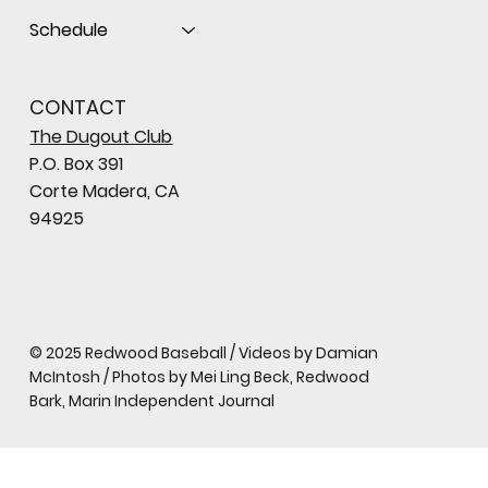
Schedule
CONTACT
The Dugout Club
P.O. Box 391
Corte Madera, CA
94925
© 2025 Redwood Baseball / Videos by Damian
McIntosh / Photos by Mei Ling Beck, Redwood
Bark, Marin Independent Journal