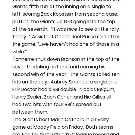
Giants fifth run of the inning on a single to 
left, scoring Zack Kopstein from second base, 
putting the Giants up 8-3 going into the top 
of the seventh.  “It was nice to see a little rally 
today…” Assistant Coach Joel Russo said after 
the game, “…we haven’t had one of those in a 
while.”
Tonnerre shut down Branson in the top of the 
seventh striking out one and earning his 
second win of the year.  The Giants tallied ten 
hits on the day.  Aubrey Sine had a single and 
Erik Doctor had a RBI double.  Nicolas Belgum, 
Henry Zeisler, Zach Cohen and Nic Gillies all 
had two hits with four RBI’s spread out 
between them.
The Giants host Marin Catholic in a rivalry 
game at Moody Field on Friday.  Both teams 
are tied for first with a 13-2 league record and 