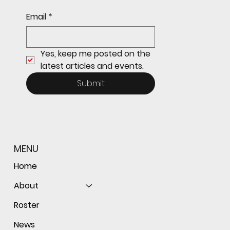
Sophomore star shines on both sides of
Email
*
the ball as Giants shut out Bulldogs 4-0
Yes, keep me posted on the 
latest articles and events.
Submit
MENU
Home
About
Roster
News