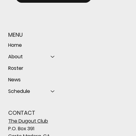
MENU
Home
About
Roster
News
Schedule
CONTACT
The Dugout Club
P.O. Box 391