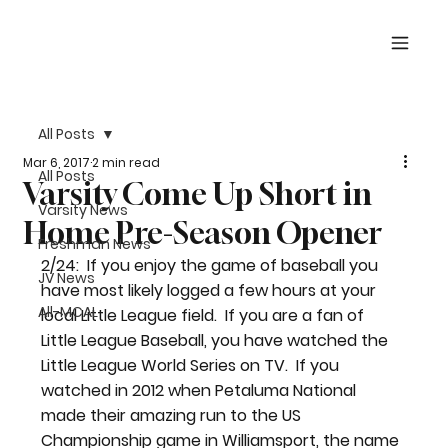
All Posts
Mar 6, 2017
2 min read
All Posts
Varsity Come Up Short in
Varsity News
Home Pre-Season Opener
Freshman News
2/24:  If you enjoy the game of baseball you 
JV News
have most likely logged a few hours at your 
All-MCAL
local Little League field.  If you are a fan of 
Little League Baseball, you have watched the 
Little League World Series on TV.  If you 
watched in 2012 when Petaluma National 
made their amazing run to the US 
Championship game in Williamsport, the name 