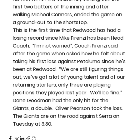
first two batters of the inning and after 
walking Micheal Connors, ended the game on 
a ground-out to the shortstop.
This is the first time that Redwood has had a 
losing record since Mike Firenzi has been Head 
Coach.  “I’m not worried”, Coach Firenzi said 
after the game when asked how he felt about 
taking his first loss against Petaluma since he’s 
been at Redwood.  “We are still figuring things 
out, we’ve got a lot of young talent and of our 
returning starters, only three are playing 
positions they played last year.  We’ll be fine.”
Dane Goodman had the only hit for the 
Giants, a double.  Oliver Pearson took the loss.
The Giants are on the road against Serra on 
Tuesday at 3:30.