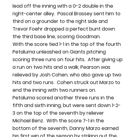
lead off the inning with a 0-2 double in the 
right-center alley.  Pascal Brassey sent him to 
third on a grounder to the right side and 
Trevor Foehr dropped a perfect bunt down 
the third base line, scoring Goodman.
With the score tied 1-1 in the top of the fourth 
Petaluma unleashed on Giants pitching 
scoring three runs on four hits.  After giving up 
a run on two hits and a walk, Pearson was 
relieved by Josh Cohen, who also gave up two 
hits and two runs.  Cohen struck out Marzo to 
end the inning with two runners on.
Petaluma scored another three runs in the 
fifth and sixth inning, but were sent down 1-2-
3 on the top of the seventh by reliever 
Michael Benz.  With the score 7-1 in the 
bottom of the seventh, Danny Marzo earned 
his first win of the season by striking out the 