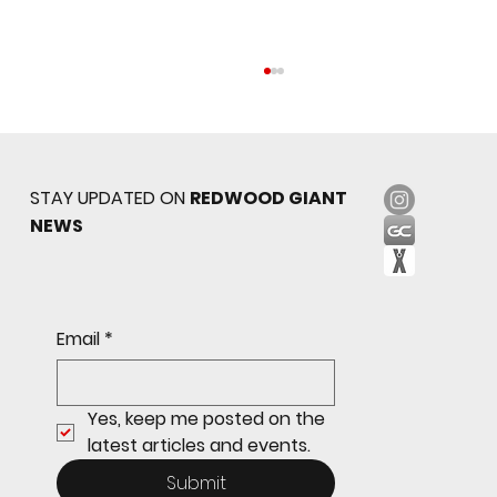
STAY UPDATED ON
REDWOOD GIANT
NEWS
Sophomore star shines on both sides of
Email
*
the ball as Giants shut out Bulldogs 4-0
Yes, keep me posted on the 
latest articles and events.
Submit