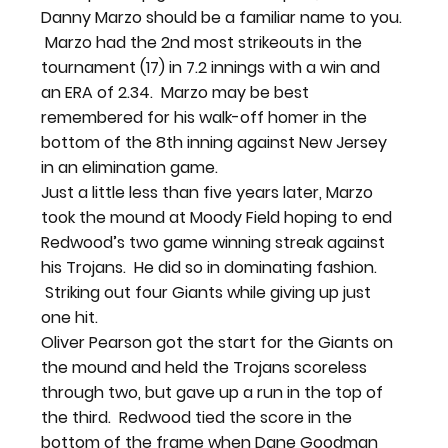
Danny Marzo should be a familiar name to you. 
 Marzo had the 2nd most strikeouts in the 
tournament (17) in 7.2 innings with a win and 
an ERA of 2.34.  Marzo may be best 
remembered for his walk-off homer in the 
bottom of the 8th inning against New Jersey 
in an elimination game.
Just a little less than five years later, Marzo 
took the mound at Moody Field hoping to end 
Redwood’s two game winning streak against 
his Trojans.  He did so in dominating fashion. 
 Striking out four Giants while giving up just 
one hit.
Oliver Pearson got the start for the Giants on 
the mound and held the Trojans scoreless 
through two, but gave up a run in the top of 
the third.  Redwood tied the score in the 
bottom of the frame when Dane Goodman 