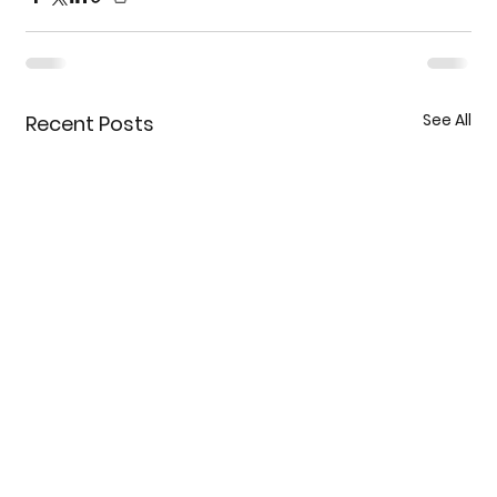
See All
Recent Posts