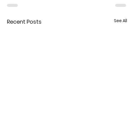
See All
Recent Posts