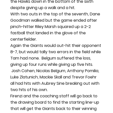
the Hawks down in the bottom of the sixth 
despite giving up a walk and a hit.
With two outs in the top of the seventh, Dane 
Goodman walked but the game ended after 
pinch-hitter Riley Marsh squared up a 2-2 
fastball that landed in the glove of the 
centerfielder.
Again the Giants would out-hit their opponent 
8-7, but would tally two errors in the field while 
Tam had none.  Belgum suffered the loss, 
giving up four runs while giving up five hits. 
 Josh Cohen, Nicolas Belgum, Anthony Pomilia, 
Luke Zlatunich, Mackie Skall and Trevor Foehr 
all had hits with Aubrey Sine breaking out with 
two hits of his own.
Firenzi and the coaching staff will go back to 
the drawing board to find the starting line-up 
that will get the Giants back to their winning 