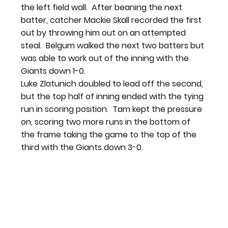
the left field wall.  After beaning the next 
batter, catcher Mackie Skall recorded the first 
out by throwing him out on an attempted 
steal.  Belgum walked the next two batters but 
was able to work out of the inning with the 
Giants down 1-0.
Luke Zlatunich doubled to lead off the second, 
but the top half of inning ended with the tying 
run in scoring position.  Tam kept the pressure 
on, scoring two more runs in the bottom of 
the frame taking the game to the top of the 
third with the Giants down 3-0.