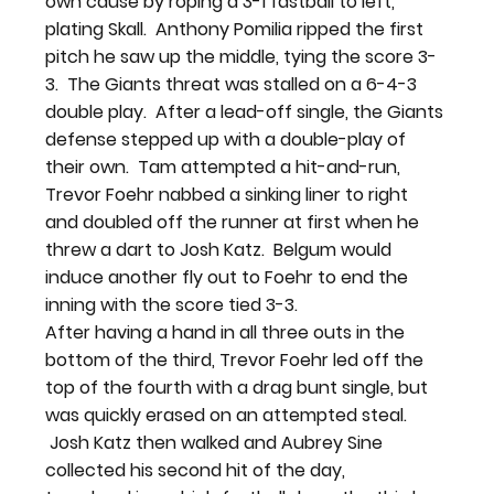
own cause by roping a 3-1 fastball to left, 
plating Skall.  Anthony Pomilia ripped the first 
pitch he saw up the middle, tying the score 3-
3.  The Giants threat was stalled on a 6-4-3 
double play.  After a lead-off single, the Giants 
defense stepped up with a double-play of 
their own.  Tam attempted a hit-and-run, 
Trevor Foehr nabbed a sinking liner to right 
and doubled off the runner at first when he 
threw a dart to Josh Katz.  Belgum would 
induce another fly out to Foehr to end the 
inning with the score tied 3-3.
After having a hand in all three outs in the 
bottom of the third, Trevor Foehr led off the 
top of the fourth with a drag bunt single, but 
was quickly erased on an attempted steal. 
 Josh Katz then walked and Aubrey Sine 
collected his second hit of the day, 