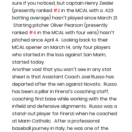
sure if you noticed, but captain Henry Zeisler 
(presently ranked 
#2
 in the MCAL with a .423 
batting average) hasn’t played since March 21. 
 Starting pitcher Oliver Pearson (presently 
ranked 
#4
 in the MCAL with four wins) hasn’t 
pitched since April 4.  Looking back to their 
MCAL opener on March 14, only four players 
who started in the loss against San Marin, 
started today.
Another void that you won’t see in any stat 
sheet is that Assistant Coach Joel Russo has 
departed after the win against Novato.  Russo 
has been a pillar in Firenzi’s coaching staff, 
coaching first base while working with the the 
infield and defensive alignments.  Russo was a 
stand-out player for Firenzi when he coached 
at Marin Catholic.  After a professional 
baseball journey in Italy, he was one of the 