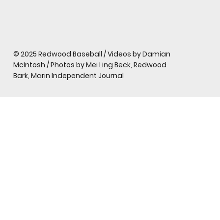
© 2025 Redwood Baseball / Videos by Damian
McIntosh / Photos by Mei Ling Beck, Redwood
Bark, Marin Independent Journal