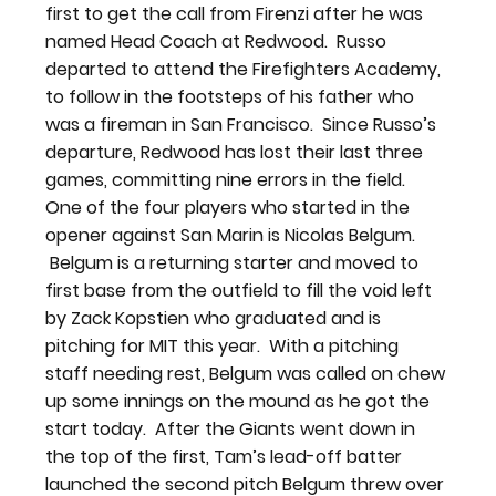
first to get the call from Firenzi after he was 
named Head Coach at Redwood.  Russo 
departed to attend the Firefighters Academy, 
to follow in the footsteps of his father who 
was a fireman in San Francisco.  Since Russo’s 
departure, Redwood has lost their last three 
games, committing nine errors in the field.
One of the four players who started in the 
opener against San Marin is Nicolas Belgum. 
 Belgum is a returning starter and moved to 
first base from the outfield to fill the void left 
by Zack Kopstien who graduated and is 
pitching for MIT this year.  With a pitching 
staff needing rest, Belgum was called on chew 
up some innings on the mound as he got the 
start today.  After the Giants went down in 
the top of the first, Tam’s lead-off batter 
launched the second pitch Belgum threw over 