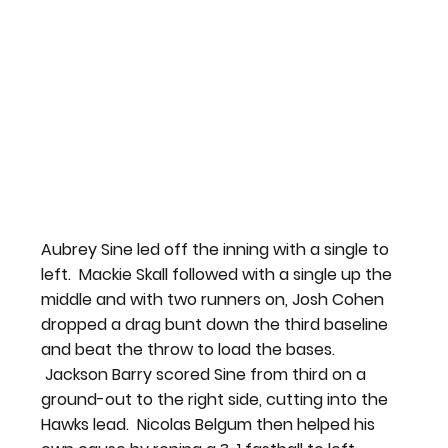
Aubrey Sine led off the inning with a single to 
left.  Mackie Skall followed with a single up the 
middle and with two runners on, Josh Cohen 
dropped a drag bunt down the third baseline 
and beat the throw to load the bases. 
 Jackson Barry scored Sine from third on a 
ground-out to the right side, cutting into the 
Hawks lead.  Nicolas Belgum then helped his 