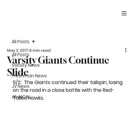
All Posts
May 3, 2017
4 min read
All Posts
Varsity Giants Continue
Varsity News
Slide
Freshman News
5/2:  The Giants continued their tailspin, losing 
JV News
on the road in a close battle with the Red-
All-MCAL
Tailed Hawks. 