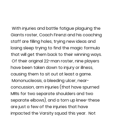
 With injuries and battle fatigue plaguing the 
Giants roster, Coach Firenzi and his coaching 
staff are filling holes, trying new ideas and 
losing sleep trying to find the magic formula 
that will get them back to their winning ways. 
 Of their original 22-man roster, nine players 
have been taken down to injury or illness, 
causing them to sit out at least a game. 
 Mononucleosis, a bleeding ulcer, near-
concussion, arm injuries (that have spurned 
MRIs for two separate shoulders and two 
separate elbows), and a torn up knee-these 
are just a few of the injuries that have 
impacted the Varsity squad this year.  Not 