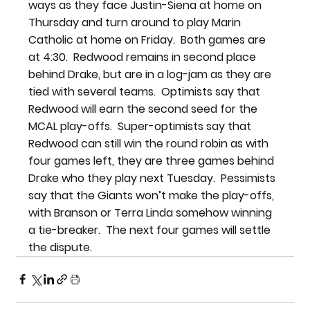
ways as they face Justin-Siena at home on 
Thursday and turn around to play Marin 
Catholic at home on Friday.  Both games are 
at 4:30.  Redwood remains in second place 
behind Drake, but are in a log-jam as they are 
tied with several teams.  Optimists say that 
Redwood will earn the second seed for the 
MCAL play-offs.  Super-optimists say that 
Redwood can still win the round robin as with 
four games left, they are three games behind 
Drake who they play next Tuesday.  Pessimists 
say that the Giants won’t make the play-offs, 
with Branson or Terra Linda somehow winning 
a tie-breaker.  The next four games will settle 
the dispute.