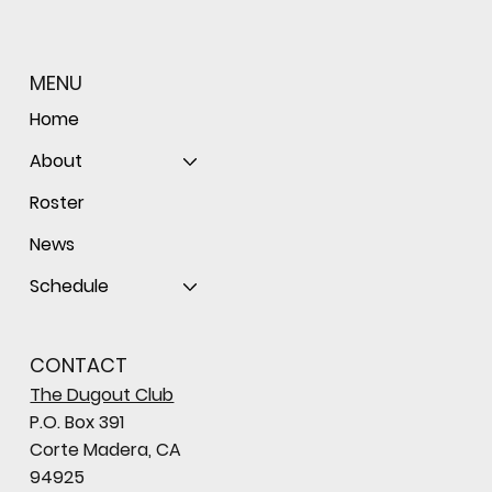
MENU
Home
About
Roster
News
Schedule
CONTACT
The Dugout Club
P.O. Box 391
Corte Madera, CA
94925