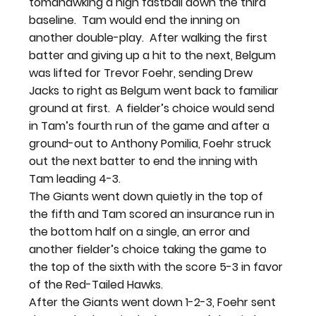
tomahawking a high fastball down the third 
baseline.  Tam would end the inning on 
another double-play.  After walking the first 
batter and giving up a hit to the next, Belgum 
was lifted for Trevor Foehr, sending Drew 
Jacks to right as Belgum went back to familiar 
ground at first.  A fielder’s choice would send 
in Tam’s fourth run of the game and after a 
ground-out to Anthony Pomilia, Foehr struck 
out the next batter to end the inning with 
Tam leading 4-3.
The Giants went down quietly in the top of 
the fifth and Tam scored an insurance run in 
the bottom half on a single, an error and 
another fielder’s choice taking the game to 
the top of the sixth with the score 5-3 in favor 
of the Red-Tailed Hawks.
After the Giants went down 1-2-3, Foehr sent 