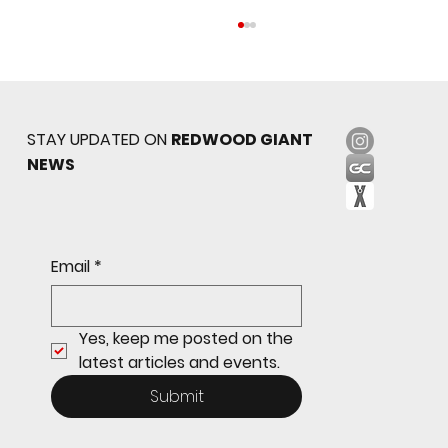
STAY UPDATED ON
REDWOOD GIANT
NEWS
Sophomore star shines on both sides of
Email
*
the ball as Giants shut out Bulldogs 4-0
Yes, keep me posted on the 
latest articles and events.
Submit