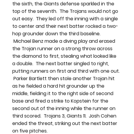
the sixth, the Giants defense sparkled in the 
top of the seventh.  The Trojans would not go 
out easy.  They led off the inning with a single 
to center and their next batter rocked a two-
hop grounder down the third baseline. 
 Michael Benz made a diving play and erased 
the Trojan runner on a strong throw across 
the diamond to first, stealing what looked like 
a double.  The next batter singled to right, 
putting runners on first and third with one out. 
 Parker Bartlett then stole another Trojan hit 
as he fielded a hard hit grounder up the 
middle, fielding it to the right side of second 
base and fired a strike to Kopstein for the 
second out of the inning while the runner on 
third scored.  Trojans 3, Giants 11.  Josh Cohen 
ended the threat, striking out the next batter 
on five pitches.