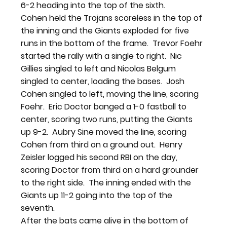
6-2 heading into the top of the sixth.
Cohen held the Trojans scoreless in the top of 
the inning and the Giants exploded for five 
runs in the bottom of the frame.  Trevor Foehr 
started the rally with a single to right.  Nic 
Gillies singled to left and Nicolas Belgum 
singled to center, loading the bases.  Josh 
Cohen singled to left, moving the line, scoring 
Foehr.  Eric Doctor banged a 1-0 fastball to 
center, scoring two runs, putting the Giants 
up 9-2.  Aubry Sine moved the line, scoring 
Cohen from third on a ground out.  Henry 
Zeisler logged his second RBI on the day, 
scoring Doctor from third on a hard grounder 
to the right side.  The inning ended with the 
Giants up 11-2 going into the top of the 
seventh.
After the bats came alive in the bottom of 