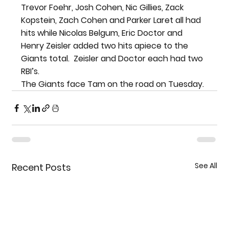
Trevor Foehr, Josh Cohen, Nic Gillies, Zack 
Kopstein, Zach Cohen and Parker Laret all had 
hits while Nicolas Belgum, Eric Doctor and 
Henry Zeisler added two hits apiece to the 
Giants total.  Zeisler and Doctor each had two 
RBI’s.
The Giants face Tam on the road on Tuesday.
See All
Recent Posts