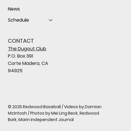
News
Schedule
CONTACT
The Dugout Club
P.O. Box 391
Corte Madera, CA
94925
© 2025 Redwood Baseball / Videos by Damian
McIntosh / Photos by Mei Ling Beck, Redwood
Bark, Marin Independent Journal