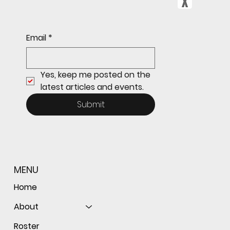
Sophomore star shines on both sides of
Email
*
the ball as Giants shut out Bulldogs 4-0
Yes, keep me posted on the 
latest articles and events.
Submit
MENU
Home
About
Roster