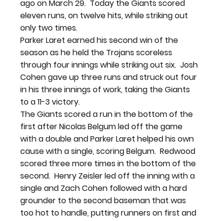
ago on March 29.  Today the Giants scored 
eleven runs, on twelve hits, while striking out 
only two times.
Parker Laret earned his second win of the 
season as he held the Trojans scoreless 
through four innings while striking out six.  Josh 
Cohen gave up three runs and struck out four 
in his three innings of work, taking the Giants 
to a 11-3 victory.
The Giants scored a run in the bottom of the 
first after Nicolas Belgum led off the game 
with a double and Parker Laret helped his own 
cause with a single, scoring Belgum.  Redwood 
scored three more times in the bottom of the 
second.  Henry Zeisler led off the inning with a 
single and Zach Cohen followed with a hard 
grounder to the second baseman that was 
too hot to handle, putting runners on first and 