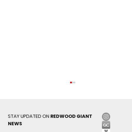
STAY UPDATED ON
REDWOOD GIANT
NEWS