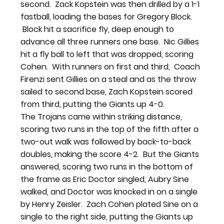
second.  Zack Kopstein was then drilled by a 1-1 
fastball, loading the bases for Gregory Block. 
 Block hit a sacrifice fly, deep enough to 
advance all three runners one base.  Nic Gillies 
hit a fly ball to left that was dropped, scoring 
Cohen.  With runners on first and third,  Coach 
Firenzi sent Gillies on a steal and as the throw 
sailed to second base, Zach Kopstein scored 
from third, putting the Giants up 4-0.
The Trojans came within striking distance, 
scoring two runs in the top of the fifth after a 
two-out walk was followed by back-to-back 
doubles, making the score 4-2.  But the Giants 
answered, scoring two runs in the bottom of 
the frame as Eric Doctor singled, Aubry Sine 
walked, and Doctor was knocked in on a single 
by Henry Zeisler.  Zach Cohen plated Sine on a 
single to the right side, putting the Giants up 