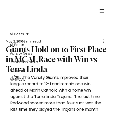
All Posts
May 2, 2016
3 min read
All Posts
Giants Hold on to First Place
Varsity News
in MCAL Race with Win vs
Freshman News
Terra Linda
JV News
4/29:  The Varsity Giants improved their 
All-MCAL
league record to 12-1 and remain one win 
ahead of Marin Catholic with a home win 
against the Terra Linda Trojans.  The last time 
Redwood scored more than four runs was the 
last time they played the Trojans one month 