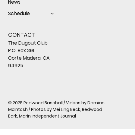
News
Schedule
CONTACT
The Dugout Club
P.O. Box 391
Corte Madera, CA
94925
© 2025 Redwood Baseball / Videos by Damian
McIntosh / Photos by Mei Ling Beck, Redwood
Bark, Marin Independent Journal