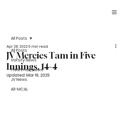
All Posts
Apr 28, 2022
0 min read
All Posts
JV Mercies Tam in Five
Varsity News
Innings, 14-4
Freshman News
Updated:
Mar 16, 2025
JV News
All-MCAL