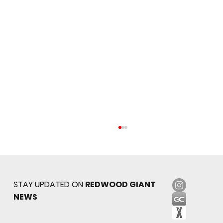
STAY UPDATED ON
REDWOOD GIANT
NEWS