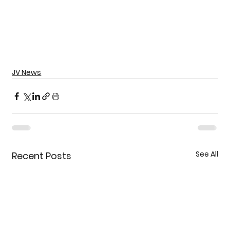
JV News
See All
Recent Posts