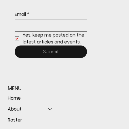
Redwood JV Sneaks Past St. Ignatius, 7-6
Email
*
Yes, keep me posted on the 
latest articles and events.
Submit
MENU
Home
About
Roster