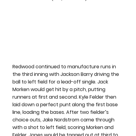
Redwood continued to manufacture runs in 
the third inning with Jackson Barry driving the 
ball to left field for a lead-off single. Jack 
Morken would get hit by a pitch, putting 
runners at first and second. Kyle Felder then 
laid down a perfect punt along the first base 
line, loading the bases. After two fielder’s 
choice outs, Jake Nordstrom came through 
with a shot to left field, scoring Morken and 
Felder. Jones would be tagged out at third to 