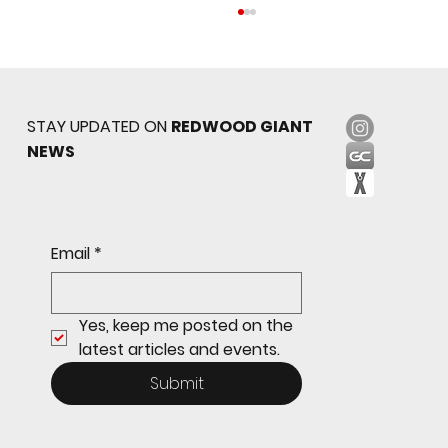
STAY UPDATED ON
REDWOOD GIANT
NEWS
Redwood JV Sneaks Past St. Ignatius, 7-6
Email
*
Yes, keep me posted on the 
latest articles and events.
Submit