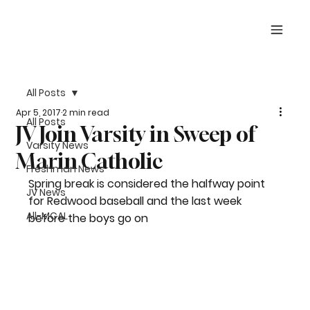
All Posts
Apr 5, 2017
2 min read
All Posts
JV Join Varsity in Sweep of
Varsity News
Marin Catholic
Freshman News
Spring break is considered the halfway point 
JV News
for Redwood baseball and the last week 
All-MCAL
before the boys go on 