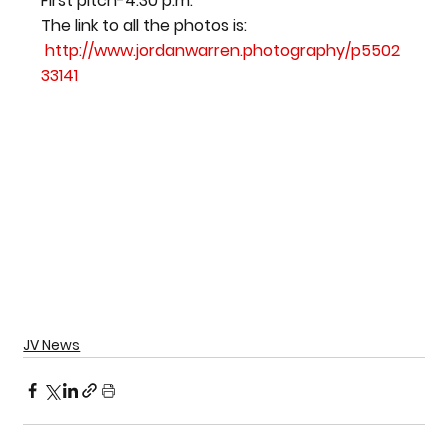
First pitch-4:30 p.m.
The link to all the photos is: 
http://www.jordanwarren.photography/p5502
33141
JV News