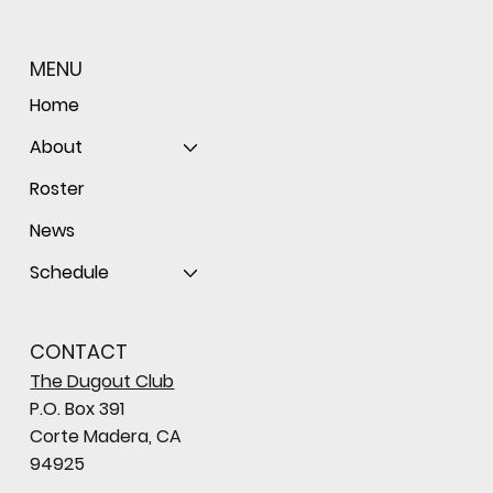
MENU
Home
About
Roster
News
Schedule
CONTACT
The Dugout Club
P.O. Box 391
Corte Madera, CA
94925