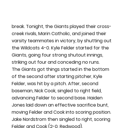
break. Tonight, the Giants played their cross-
creek rivals, Marin Catholic, and joined their 
varsity teammates in victory, by shutting out 
the Wildcats 4-0. Kyle Felder started for the 
Giants, going four strong shutout innings, 
striking out four and conceding no runs.
The Giants got things started in the bottom 
of the second after starting pitcher, Kyle 
Felder, was hit by a pitch. After, second 
baseman, Nick Cook, singled to right field, 
advancing Felder to second base. Haiden 
Jones laid down an effective sacrifice bunt, 
moving Felder and Cook into scoring position. 
Jake Nordstrom then singled to right, scoring 
Felder and Cook (2-0, Redwood).