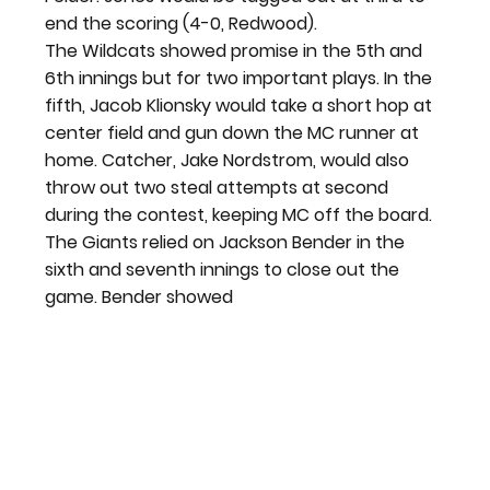
end the scoring (4-0, Redwood).
The Wildcats showed promise in the 5
th
 and 
6
th
 innings but for two important plays. In the 
fifth, Jacob Klionsky would take a short hop at 
center field and gun down the MC runner at 
home. Catcher, Jake Nordstrom, would also 
throw out two steal attempts at second 
during the contest, keeping MC off the board.
The Giants relied on Jackson Bender in the 
sixth and seventh innings to close out the 
game. Bender showed 