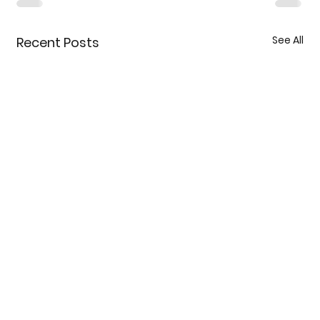
See All
Recent Posts