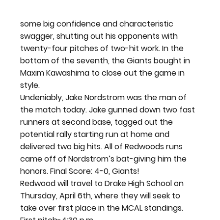
some big confidence and characteristic 
swagger, shutting out his opponents with 
twenty-four pitches of two-hit work. In the 
bottom of the seventh, the Giants bought in 
Maxim Kawashima to close out the game in 
style.
Undeniably, Jake Nordstrom was the man of 
the match today. Jake gunned down two fast 
runners at second base, tagged out the 
potential rally starting run at home and 
delivered two big hits. All of Redwoods runs 
came off of Nordstrom’s bat-giving him the 
honors
. Final Score: 4-0, Giants! 
Redwood will travel to Drake High School on 
Thursday, April 6
th
, where they will seek to 
take over first place in the MCAL standings. 