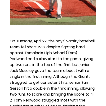
On Tuesday, April 22, the boys’ varsity baseball 
team fell short, 6-3, despite fighting hard 
against Tamalpais High School (Tam). 
Redwood had a slow start to the game, giving 
up two runs in the top of the first, but junior 
Jack Moseley gave the team a boost with a 
single in the first inning. Although the Giants 
struggled to get consistent hits, senior Sam 
Gersch hit a double in the third inning, allowing 
two runs to score and bringing the score to 4-
2, Tam. Redwood struggled most with the 