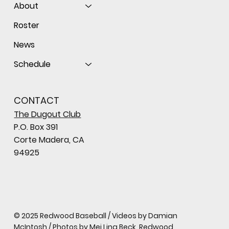
About
Roster
News
Schedule
CONTACT
The Dugout Club
P.O. Box 391
Corte Madera, CA
94925
© 2025 Redwood Baseball / Videos by Damian
McIntosh / Photos by Mei Ling Beck, Redwood