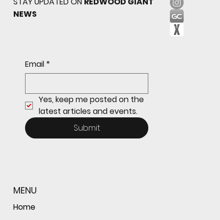
STAY UPDATED ON
REDWOOD GIANT
NEWS
Sophomore star shines on both sides of
Email
*
the ball as Giants shut out Bulldogs 4-0
Yes, keep me posted on the 
latest articles and events.
Submit
MENU
Home