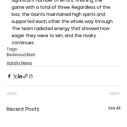
significant number of errors, finishing the 
game with a total of three. Regardless of the 
loss, the Giants maintained high spirits and 
supported each other the whole way through. 
The team radiated energy that showed how 
eager they were to win, and the rivalry 
continues. 
Tags:
Redwood Bark
Varsity News
See All
Recent Posts