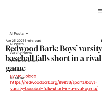
All Posts
Apr 25, 2025
1 min read
All Posts
Redwood Bark: Boys’ varsity
Varsity News
baseball falls short in a rival
Freshman News
game
JV News
By 
Mo Colaco
All-MCAL
https://redwoodbark.org/99938/sports/boys-
varsity-baseball-falls-short-in-a-rival-game/