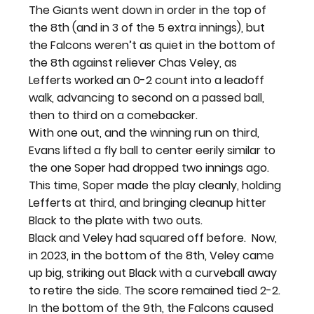
The Giants went down in order in the top of 
the 8
th
 (and in 3 of the 5 extra innings), but 
the Falcons weren’t as quiet in the bottom of 
the 8
th
 against reliever Chas Veley, as 
Lefferts worked an 0-2 count into a leadoff 
walk, advancing to second on a passed ball, 
then to third on a comebacker.
With one out, and the winning run on third, 
Evans lifted a fly ball to center eerily similar to 
the one Soper had dropped two innings ago. 
This time, Soper made the play cleanly, holding 
Lefferts at third, and bringing cleanup hitter 
Black to the plate with two outs.
Black and Veley had squared off before. 
 Now, 
in 2023, in the bottom of the 8
th
, Veley came 
up big, striking out Black with a curveball away 
to retire the side. The score remained tied 2-2.
In the bottom of the 9
th
, the Falcons caused 