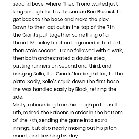
second base, where Theo Trono waited just 
long enough for first baseman Ben Resnick to 
get back to the base and make the play.
Down to their last out in the top of the 7
th
, 
the Giants put together something of a 
threat. Moseley beat out a grounder to short, 
then stole second. Trono followed with a walk, 
then both orchestrated a double steal, 
putting runners on second and third, and 
bringing Solle, the Giants’ leading hitter, to the 
plate. Sadly, Solle’s squib down the first base 
line was handled easily by Black, retiring the 
side.
Minty, rebounding from his rough patch in the 
6
th
, retired the Falcons in order in the bottom 
of the 7
th
, sending the game into extra 
innings, but also nearly maxing out his pitch 
count, and finishing his day.