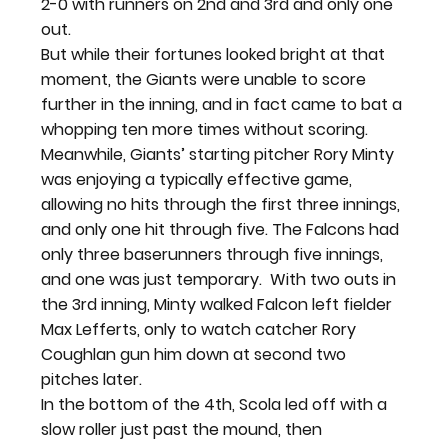
2-0 with runners on 2
nd
 and 3
rd
 and only one 
out.
But while their fortunes looked bright at that 
moment, the Giants were unable to score 
further in the inning, and in fact came to bat a 
whopping ten more times without scoring. 
Meanwhile, Giants’ starting pitcher Rory Minty 
was enjoying a typically effective game, 
allowing no hits through the first three innings, 
and only one hit through five. The Falcons had 
only three baserunners through five innings, 
and one was just temporary.  With two outs in 
the 3
rd 
inning, Minty walked Falcon left fielder 
Max Lefferts, only to watch catcher Rory 
Coughlan gun him down at second two 
pitches later. 
In the bottom of the 4
th
, Scola led off with a 
slow roller just past the mound, then 