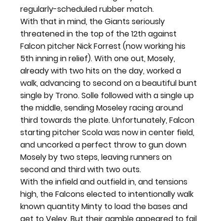
regularly-scheduled rubber match.
With that in mind, the Giants seriously 
threatened in the top of the 12
th
 against 
Falcon pitcher Nick Forrest (now working his 
5
th
 inning in relief). With one out, Mosely, 
already with two hits on the day, worked a 
walk, advancing to second on a beautiful bunt 
single by Trono. Solle followed with a single up 
the middle, sending Moseley racing around 
third towards the plate. Unfortunately, Falcon 
starting pitcher Scola was now in center field, 
and uncorked a perfect throw to gun down 
Mosely by two steps, leaving runners on 
second and third with two outs.
With the infield and outfield in, and tensions 
high, the Falcons elected to intentionally walk 
known quantity Minty to load the bases and 
get to Veley. But their gamble appeared to fail 