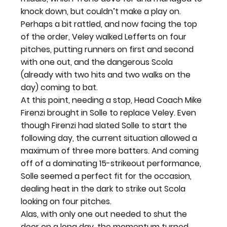
knock down, but couldn’t make a play on. 
Perhaps a bit rattled, and now facing the top 
of the order, Veley walked Lefferts on four 
pitches, putting runners on first and second 
with one out, and the dangerous Scola 
(already with two hits and two walks on the 
day) coming to bat.
At this point, needing a stop, Head Coach Mike 
Firenzi brought in Solle to replace Veley. Even 
though Firenzi had slated Solle to start the 
following day, the current situation allowed a 
maximum of three more batters. And coming 
off of a dominating 15-strikeout performance, 
Solle seemed a perfect fit for the occasion, 
dealing heat in the dark to strike out Scola 
looking on four pitches.
Alas, with only one out needed to shut the 
door on a long day, the momentum turned 