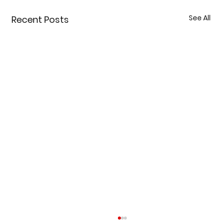
See All
Recent Posts