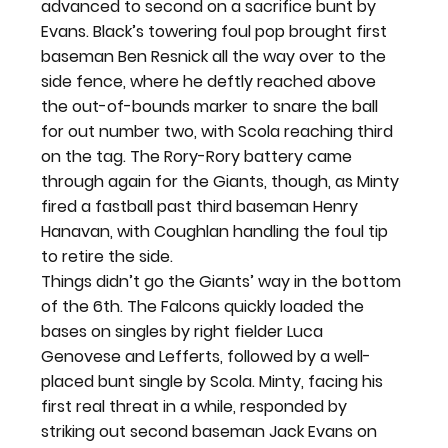
advanced to second on a sacrifice bunt by 
Evans. Black’s towering foul pop brought first 
baseman Ben Resnick all the way over to the 
side fence, where he deftly reached above 
the out-of-bounds marker to snare the ball 
for out number two, with Scola reaching third 
on the tag. The Rory-Rory battery came 
through again for the Giants, though, as Minty 
fired a fastball past third baseman Henry 
Hanavan, with Coughlan handling the foul tip 
to retire the side.
Things didn’t go the Giants’ way in the bottom 
of the 6
th
. The Falcons quickly loaded the 
bases on singles by right fielder Luca 
Genovese and Lefferts, followed by a well-
placed bunt single by Scola. Minty, facing his 
first real threat in a while, responded by 
striking out second baseman Jack Evans on 