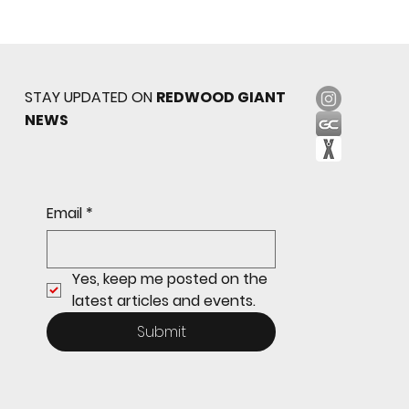
STAY UPDATED ON
REDWOOD GIANT
NEWS
Sophomore star shines on both sides of
Email
*
the ball as Giants shut out Bulldogs 4-0
Yes, keep me posted on the 
latest articles and events.
Submit