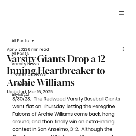
All Posts
Apr 5, 2023
6 min read
All Posts
Varsity Giants Drop a 12
Varsity News
Inning Heartbreaker to
Freshman News
Archie Williams
JV News
Updated:
Mar 16, 2025
All-MCAL
3/30/23:  
The Redwood Varsity Baseball Giants 
went flat on Thursday, letting the Peregrine 
Falcons of Archie Williams come back, hang 
around, and then finally win an extra-inning 
contest in San Anselmo, 3-2.  Although the 