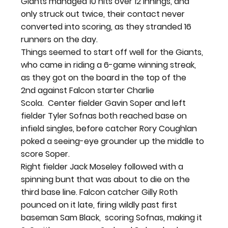
Giants managed 10 hits over 12 innings, and 
only struck out twice, their contact never 
converted into scoring, as they stranded 16 
runners on the day.
Things seemed to start off well for the Giants, 
who came in riding a 6-game winning streak, 
as they got on the board in the top of the 
2
nd
 against Falcon starter Charlie 
Scola.  Center fielder Gavin Soper and left 
fielder Tyler Sofnas both reached base on 
infield singles, before catcher Rory Coughlan 
poked a seeing-eye grounder up the middle to 
score Soper.
Right fielder Jack Moseley followed with a 
spinning bunt that was about to die on the 
third base line. Falcon catcher Gilly Roth 
pounced on it late, firing wildly past first 
baseman Sam Black,  scoring Sofnas, making it 