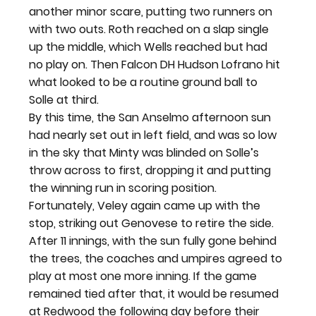
another minor scare, putting two runners on 
with two outs. Roth reached on a slap single 
up the middle, which Wells reached but had 
no play on. Then Falcon DH Hudson Lofrano hit 
what looked to be a routine ground ball to 
Solle at third. 
By this time, the San Anselmo afternoon sun 
had nearly set out in left field, and was so low 
in the sky that Minty was blinded on Solle’s 
throw across to first, dropping it and putting 
the winning run in scoring position. 
Fortunately, Veley again came up with the 
stop, striking out Genovese to retire the side.
After 11 innings, with the sun fully gone behind 
the trees, the coaches and umpires agreed to 
play at most one more inning. If the game 
remained tied after that, it would be resumed 
at Redwood the following day before their 