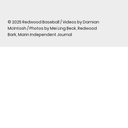
© 2025 Redwood Baseball / Videos by Damian
McIntosh / Photos by Mei Ling Beck, Redwood
Bark, Marin Independent Journal