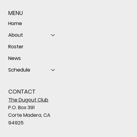
MENU
Home
About
Roster
News
Schedule
CONTACT
The Dugout Club
P.O. Box 391
Corte Madera, CA
94925