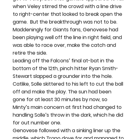
when Veley stirred the crowd with a line drive 
to right-center that looked to break open the 
game.  
But the breakthrough was not to be. 
Maddeningly for Giants fans, Genovese had 
been playing well off the line in right field, and 
was able to race over, make the catch and 
retire the side.
Leading off the Falcons’ final at-bat in the 
bottom of the 12
th
, pinch hitter Ryan Smith-
Stewart slapped a grounder into the hole. 
Catlike, Solle skittered to his left to cut the ball 
off and make the play. The sun had been 
gone for at least 30 minutes by now, so 
Minty’s main concern at first had changed to 
handling Solle’s throw in the dark, which he did 
for out number one.
Genovese followed with a sinking liner up the 
middle, which Trono dove for and managed to 