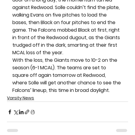
against Redwood. Solle couldn’t find the plate, 
walking Evans on five pitches to load the 
bases, then Black on four pitches to end the 
game. The Falcons mobbed Black at first, right 
in front of the Redwood dugout, as the Giants 
trudged off in the dark, smarting at their first 
MCAL loss of the year.
With the loss, the Giants move to 10-2 on the 
season (6-1 MCAL). The teams are set to 
square off again tomorrow at Redwood, 
where Solle will get another chance to see the 
Falcons’ lineup, this time in broad daylight.
Varsity News