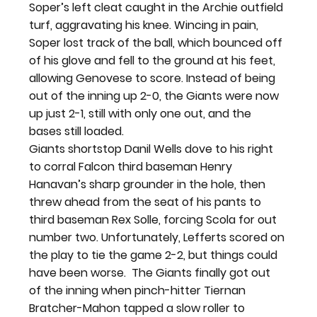
Soper’s left cleat caught in the Archie outfield 
turf, aggravating his knee. Wincing in pain, 
Soper lost track of the ball, which bounced off 
of his glove and fell to the ground at his feet, 
allowing Genovese to score. Instead of being 
out of the inning up 2-0, the Giants were now 
up just 2-1, still with only one out, and the 
bases still loaded.
Giants shortstop Danil Wells dove to his right 
to corral Falcon third baseman Henry 
Hanavan’s sharp grounder in the hole, then 
threw ahead from the seat of his pants to 
third baseman Rex Solle, forcing Scola for out 
number two. Unfortunately, Lefferts scored on 
the play to tie the game 2-2, but things could 
have been worse.  The Giants finally got out 
of the inning when pinch-hitter Tiernan 
Bratcher-Mahon tapped a slow roller to 