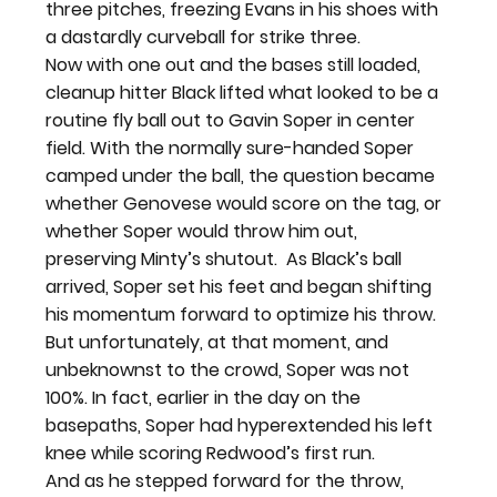
three pitches, freezing Evans in his shoes with 
a dastardly curveball for strike three.
Now with one out and the bases still loaded, 
cleanup hitter Black lifted what looked to be a 
routine fly ball out to Gavin Soper in center 
field. With the normally sure-handed Soper 
camped under the ball, the question became 
whether Genovese would score on the tag, or 
whether Soper would throw him out, 
preserving Minty’s shutout.  
As Black’s ball 
arrived, Soper set his feet and began shifting 
his momentum forward to optimize his throw. 
But unfortunately, at that moment, and 
unbeknownst to the crowd, Soper was not 
100%. In fact, earlier in the day on the 
basepaths, Soper had hyperextended his left 
knee while scoring Redwood’s first run.
And as he stepped forward for the throw, 