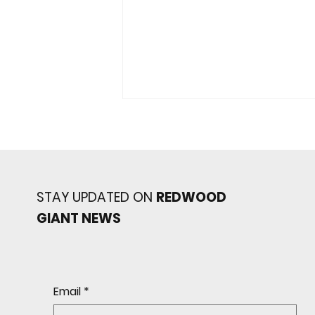
STAY UPDATED ON
REDWOOD
GIANT NEWS
Redwood baseball
continues its strong start
to the season with a 4-2 win
over San Rafael
Email
*