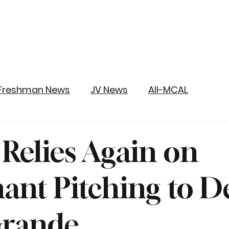
Freshman News
JV News
All-MCAL
 Relies Again on
nt Pitching to D
Grande