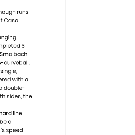
nough runs 
at Casa 
anging 
mpleted 6 
tt Smalbach 
s-curveball.
single, 
ered with a 
 a double-
h sides, the 
.
hard line 
be a 
’s speed 