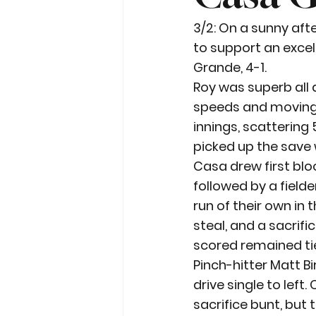
3/2: On a sunny aft
to support an excel
Grande, 4-1.
Roy was superb all
speeds and moving t
innings, scattering 
picked up the save 
Casa drew first bloo
followed by a fielde
run of their own in
steal, and a sacrifi
scored remained tie
Pinch-hitter Matt Bi
drive single to lef
sacrifice bunt, but