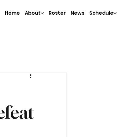
Home
About
Roster
News
Schedule
efeat