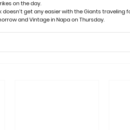
rikes on the day.
k doesn’t get any easier with the Giants traveling 
orrow and Vintage in Napa on Thursday.