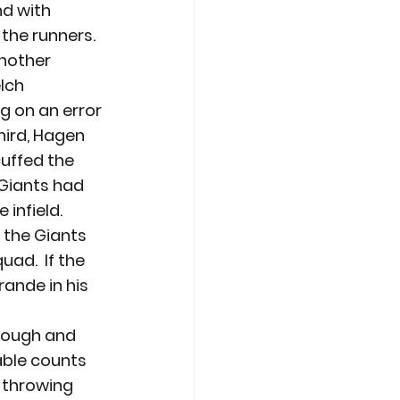
nd with 
he runners.  
nother 
lch 
g on an error 
ird, Hagen 
uffed the 
Giants had 
 infield.
d the Giants 
ad.  If the 
rande in his 
enough and 
able counts 
 throwing 