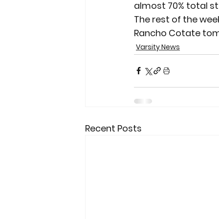
almost 70% total st
The rest of the wee
Rancho Cotate tom
Varsity News
Recent Posts