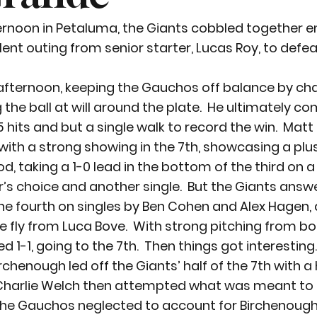
ernoon in Petaluma, the Giants cobbled together e
lent outing from senior starter, Lucas Roy, to defe
 afternoon, keeping the Gauchos off balance by ch
he ball at will around the plate.  He ultimately co
5 hits and but a single walk to record the win.  Ma
with a strong showing in the 7
th
, showcasing a plu
d, taking a 1-0 lead in the bottom of the third on a 
r’s choice and another single.  But the Giants answ
 the fourth on singles by Ben Cohen and Alex Hagen,
ce fly from Luca Bove.  With strong pitching from bot
d 1-1, going to the 7
th
.  Then things got interesting
rchenough led off the Giants’ half of the 7th with a 
t. Charlie Welch then attempted what was meant to 
 the Gauchos neglected to account for Birchenough