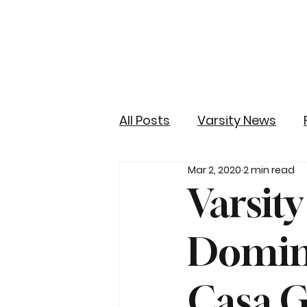
All Posts
Varsity News
Mar 2, 2020
2 min read
Varsity
Domina
Casa 