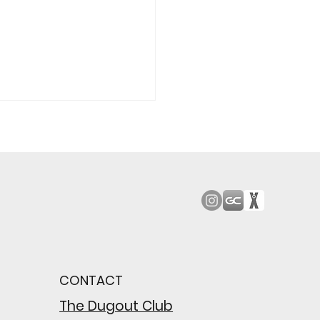
od Bark: Giants’
n comes to a
pointing close
CONTACT
wing their biggest win
e season
The Dugout Club