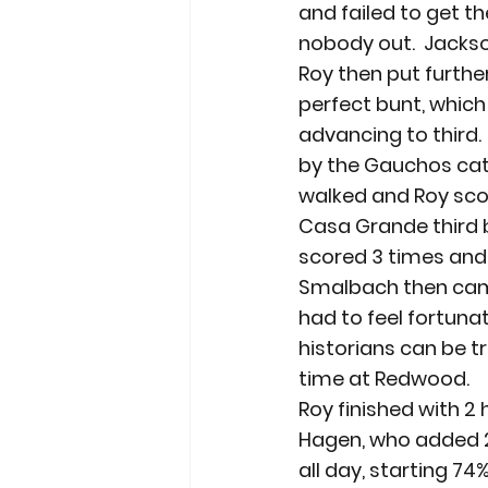
and failed to get th
nobody out.  Jackso
Roy then put furth
perfect bunt, which
advancing to third.
by the Gauchos cat
walked and Roy sco
Casa Grande third b
scored 3 times and l
Smalbach then came
had to feel fortuna
historians can be tr
time at Redwood.
Roy finished with 2 
Hagen, who added 2 
all day, starting 74