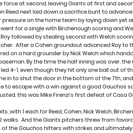
e force at second, leaving Giants at first and seco
n Reed next laid down a sacrifice bunt to advance t
er pressure on the home team by laying down yet a
 went for a single with Birchenough scoring and We
  Roy followed by stealing second with Welch scorin
cher.  After a Cohen groundout advanced Roy to th
red on a hard grounder by Nick Welch which handc
aseman. By the time the half inning was over, the 
ed 4-1, even though they hit only one ball out of the
 in to shut the door in the bottom of the 7
th
, an
te to escape with a win against a good Gauchos squ
usted, this was Mike Firenzi’s first defeat of Casa G
hits, with 1 each for Reed, Cohen, Nick Welch, Birch
walks.  And the Giants pitchers threw from favor
% of the Gauchos hitters with strikes and ultimately