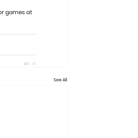
for games at 
See All