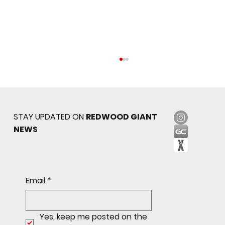
STAY UPDATED ON
REDWOOD GIANT
NEWS
Sophomore star shines on both sides of
Email
*
the ball as Giants shut out Bulldogs 4-0
Yes, keep me posted on the 