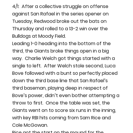
4/1:  After a collective struggle on offense 
against San Rafael in the series opener on 
Tuesday, Redwood broke out the bats on 
Thursday and rolled to a 13-2 win over the 
Bulldogs at Moody Field.
Leading 1-0 heading into the bottom of the 
third, the Giants broke things open in a big 
way.  Charlie Welch got things started with a 
single to left.  After Welch stole second, Luca 
Bove followed with a bunt so perfectly placed 
down the third base line that San Rafael’s 
third baseman, playing deep in respect of 
Bove’s power, didn’t even bother attempting a 
throw to first.  Once the table was set, the 
Giants went on to score six runs in the inning, 
with key RBI hits coming from Sam Rice and 
Cole McGowan.
Rice got the start on the mound for the 