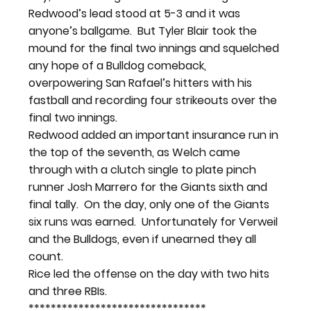
Redwood’s lead stood at 5-3 and it was 
anyone’s ballgame.  But Tyler Blair took the 
mound for the final two innings and squelched 
any hope of a Bulldog comeback, 
overpowering San Rafael’s hitters with his 
fastball and recording four strikeouts over the 
final two innings.
Redwood added an important insurance run in 
the top of the seventh, as Welch came 
through with a clutch single to plate pinch 
runner Josh Marrero for the Giants sixth and 
final tally.  On the day, only one of the Giants 
six runs was earned.  Unfortunately for Verweil 
and the Bulldogs, even if unearned they all 
count.
Rice led the offense on the day with two hits 
and three RBIs.  
********************************