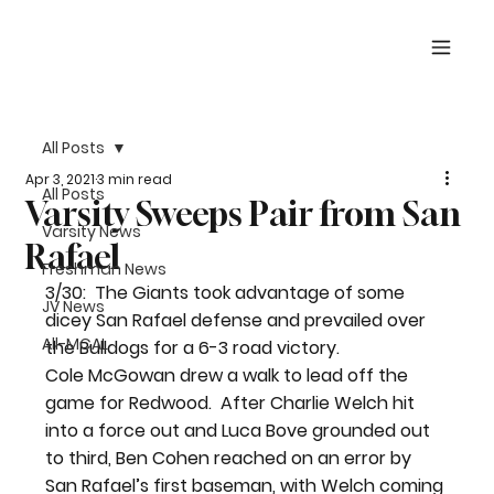
All Posts
Apr 3, 2021
3 min read
All Posts
Varsity Sweeps Pair from San
Varsity News
Rafael
Freshman News
3/30:  The Giants took advantage of some 
JV News
dicey San Rafael defense and prevailed over 
All-MCAL
the Bulldogs for a 6-3 road victory.
Cole McGowan drew a walk to lead off the 
game for Redwood.  After Charlie Welch hit 
into a force out and Luca Bove grounded out 
to third, Ben Cohen reached on an error by 
San Rafael’s first baseman, with Welch coming 