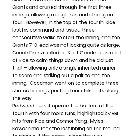
Giants and cruised through the first three 
innings, allowing a single run and striking out 
four.  However, in the top of the fourth, Rice 
lost his command and issued three 
consecutive walks to start the inning, and the 
Giants 7-0 lead was not looking quite as large.
Coach Firenzi called on Kent Goodman in relief 
of Rice to calm things down and he did just 
that – allowing only a single inherited runner 
to score and striking out a pair to end the 
inning.  Goodman went on to complete three 
shutout innings, posting four strikeouts along 
the way.
Redwood blew it open in the bottom of the 
fourth with four more runs, highlighted by RBI 
hits from Rice and Connor Yang.  Myles 
Kawashima took the last inning on the mound 