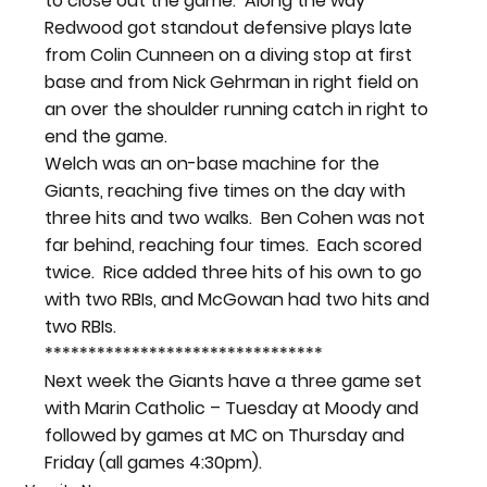
to close out the game.  Along the way 
Redwood got standout defensive plays late 
from Colin Cunneen on a diving stop at first 
base and from Nick Gehrman in right field on 
an over the shoulder running catch in right to 
end the game.
Welch was an on-base machine for the 
Giants, reaching five times on the day with 
three hits and two walks.  Ben Cohen was not 
far behind, reaching four times.  Each scored 
twice.  Rice added three hits of his own to go 
with two RBIs, and McGowan had two hits and 
two RBIs.
********************************
Next week the Giants have a three game set 
with Marin Catholic – Tuesday at Moody and 
followed by games at MC on Thursday and 
Friday (all games 4:30pm).