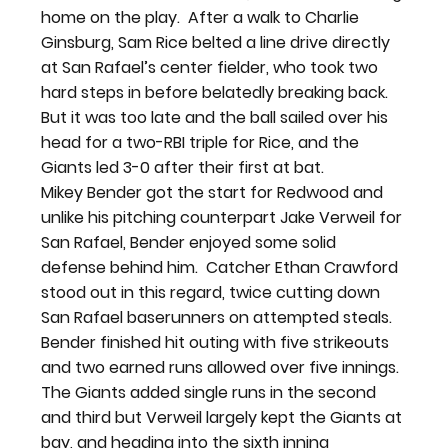
home on the play.  After a walk to Charlie 
Ginsburg, Sam Rice belted a line drive directly 
at San Rafael’s center fielder, who took two 
hard steps in before belatedly breaking back.  
But it was too late and the ball sailed over his 
head for a two-RBI triple for Rice, and the 
Giants led 3-0 after their first at bat.
Mikey Bender got the start for Redwood and 
unlike his pitching counterpart Jake Verweil for 
San Rafael, Bender enjoyed some solid 
defense behind him.  Catcher Ethan Crawford 
stood out in this regard, twice cutting down 
San Rafael baserunners on attempted steals.  
Bender finished hit outing with five strikeouts 
and two earned runs allowed over five innings.
The Giants added single runs in the second 
and third but Verweil largely kept the Giants at 
bay, and heading into the sixth inning 