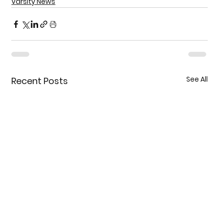
Varsity News
See All
Recent Posts