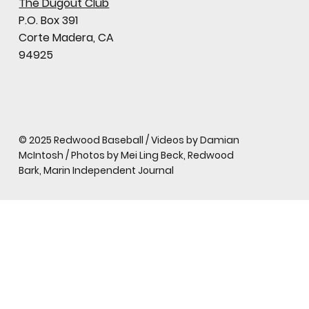
The Dugout Club
P.O. Box 391
Corte Madera, CA
94925
© 2025 Redwood Baseball / Videos by Damian
McIntosh / Photos by Mei Ling Beck, Redwood
Bark, Marin Independent Journal