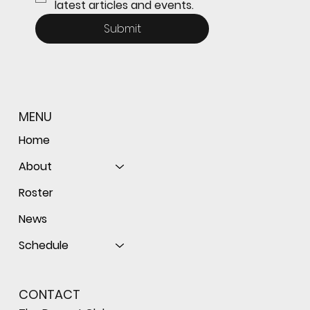
latest articles and events.
Submit
MENU
Home
About
Roster
News
Schedule
CONTACT