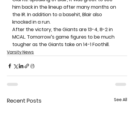
him back in the lineup after many months on 
the IR. In addition to a basehit, Blair also 
knocked in a run.
After the victory, the Giants are 13-4, 8-2 in 
MCAL. Tomorrow’s game figures to be much 
tougher as the Giants take on 14-1 Foothill.
Varsity News
See All
Recent Posts