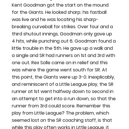
Kent Goodman got the start on the mound 
for the Giants. He looked sharp; his fastball 
was live and he was locating his sharp-
breaking curveball for strikes. Over four and a 
third shutout innings, Goodman only gave up 
4 hits, while punching out 6. Goodman found a 
little trouble in the 5th. He gave up a walk and 
a single and SR had runners on 1st and 3rd with 
one out. Rex Solle came on in relief and this 
was where the game went south for SR. At 
this point, the Giants were up 3-0. Inexplicably, 
and reminiscent of a Little League play, the SR 
runner at 1st went halfway down to second in 
an attempt to get into a run down, so that the 
runner from 3rd could score. Remember this 
play from Little League? The problem, which 
seemed lost on the SR coaching staff, is that 
while this play often works in Little League, it 