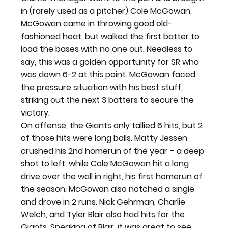
in (rarely used as a pitcher) Cole McGowan. 
McGowan came in throwing good old-
fashioned heat, but walked the first batter to 
load the bases with no one out. Needless to 
say, this was a golden opportunity for SR who 
was down 6-2 at this point. McGowan faced 
the pressure situation with his best stuff, 
striking out the next 3 batters to secure the 
victory.
On offense, the Giants only tallied 6 hits, but 2 
of those hits were long balls. Matty Jessen 
crushed his 2nd homerun of the year – a deep 
shot to left, while Cole McGowan hit a long 
drive over the wall in right, his first homerun of 
the season. McGowan also notched a single 
and drove in 2 runs. Nick Gehrman, Charlie 
Welch, and Tyler Blair also had hits for the 
Giants. Speaking of Blair, it was great to see 