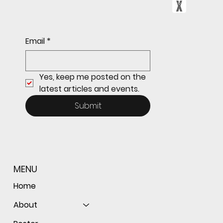
Sophomore star shines on both sides of
Email
*
the ball as Giants shut out Bulldogs 4-0
Yes, keep me posted on the 
latest articles and events.
Submit
MENU
Home
About