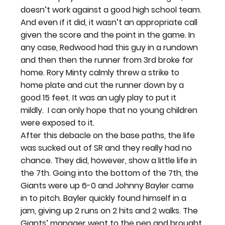
doesn’t work against a good high school team. 
And even if it did, it wasn’t an appropriate call 
given the score and the point in the game. In 
any case, Redwood had this guy in a rundown 
and then then the runner from 3rd broke for 
home. Rory Minty calmly threw a strike to 
home plate and cut the runner down by a 
good 15 feet. It was an ugly play to put it 
mildly.  I can only hope that no young children 
were exposed to it.
After this debacle on the base paths, the life 
was sucked out of SR and they really had no 
chance. They did, however, show a little life in 
the 7th. Going into the bottom of the 7th, the 
Giants were up 6-0 and Johnny Bayler came 
in to pitch. Bayler quickly found himself in a 
jam, giving up 2 runs on 2 hits and 2 walks. The 
Giants’ manager went to the pen and brought 