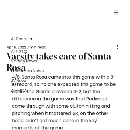
All Posts
Apr 8, 2022
3 min read
All Posts
Varsity takes care of Santa
Varsity News
Rosa
Freshman News
4/8: Santa Rosa came into this game with a 3-
JV News
10 record, so no one expected this game to be 
All-MCAL
close. The Giants prevailed 6-2, but the 
difference in the game was that Redwood 
came through with some clutch hitting and 
pitching when it mattered. SR, on the other 
hand, didn’t get much done in the key 
moments of the game.