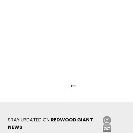
STAY UPDATED ON
REDWOOD GIANT
NEWS