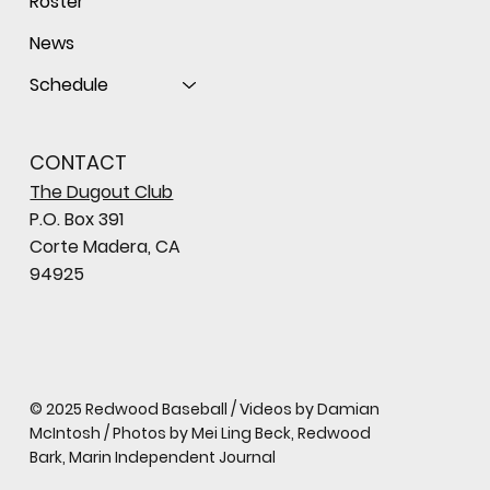
Roster
News
Schedule
CONTACT
The Dugout Club
P.O. Box 391
Corte Madera, CA
94925
© 2025 Redwood Baseball / Videos by Damian
McIntosh / Photos by Mei Ling Beck, Redwood
Bark, Marin Independent Journal